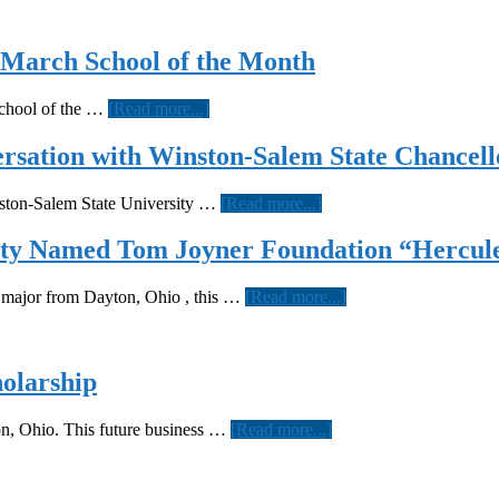
 March School of the Month
about
School of the …
[Read more...]
Bowie
State
ersation with Winston-Salem State Chancell
is
the
about
inston-Salem State University …
[Read more...]
Tom
“Enter
Joyner
to
ity Named Tom Joyner Foundation “Hercule
Foundation
Learn,
March
Depart
School
about
n major from Dayton, Ohio , this …
[Read more...]
to
of
Brian
Serve.”
the
McKenzie
A
Month
Of
conversation
Central
holarship
with
State
Winston-
University
Salem
about
on, Ohio. This future business …
[Read more...]
Named
State
Central
Tom
Chancellor
State
Joyner
junior
Foundation