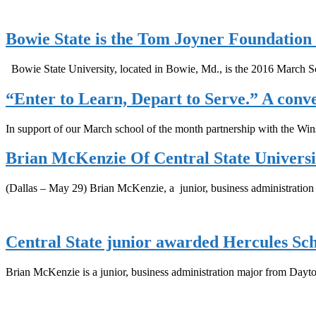
Bowie State is the Tom Joyner Foundation
Bowie State University, located in Bowie, Md., is the 2016 March 
“Enter to Learn, Depart to Serve.” A conv
In support of our March school of the month partnership with the W
Brian McKenzie Of Central State Univers
(Dallas – May 29) Brian McKenzie, a junior, business administratio
Central State junior awarded Hercules Sc
Brian McKenzie is a junior, business administration major from Dayt