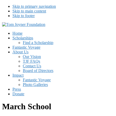
Skip to primary navigation
Skip to main content
Skip to footer
Tom Joyner Foundation
Home
Scholarships
Find a Scholarship
Fantastic Voyage
About Us
Our Vision
TJF FAQs
Contact Us
Board of Directors
Impact
Fantastic Voyage
Photo Galleries
Press
Donate
March School