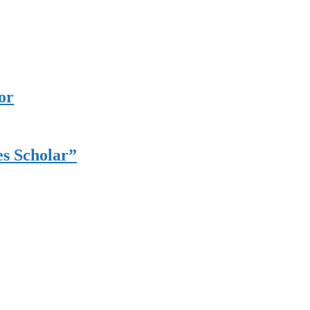
or
s Scholar”