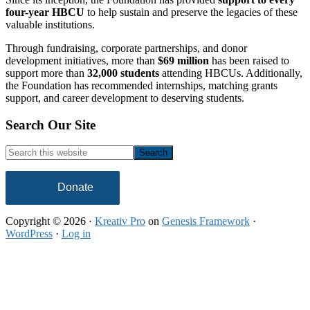
four-year HBCU
to help sustain and preserve the legacies of these
valuable institutions.
Through fundraising, corporate partnerships, and donor
development initiatives, more than
$69 million
has been raised to
support more than
32,000 students
attending HBCUs. Additionally,
the Foundation has recommended internships, matching grants
support, and career development to deserving students.
Footer
Search Our Site
Search
this
website
Donate
Copyright © 2026 ·
Kreativ Pro
on
Genesis Framework
·
WordPress
·
Log in