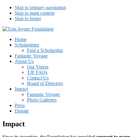
Skip to primary navigation
Skip to main content
Skip to footer
Tom Joyner Foundation
Home
Scholarships
Find a Scholarship
Fantastic Voyage
About Us
Our Vision
TJF FAQs
Contact Us
Board of Directors
Impact
Fantastic Voyage
Photo Galleries
Press
Donate
Impact
Since its inception, the Foundation has provided
support to every