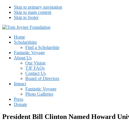
Skip to primary navigation
Skip to main content
Skip to footer
Tom Joyner Foundation
Home
Scholarships
Find a Scholarship
Fantastic Voyage
About Us
Our Vision
TJF FAQs
Contact Us
Board of Directors
Impact
Fantastic Voyage
Photo Galleries
Press
Donate
President Bill Clinton Named Howard Un