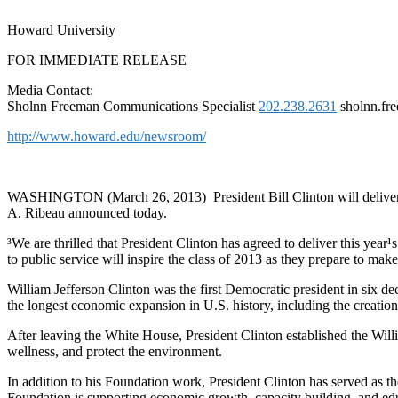
Howard University
FOR IMMEDIATE RELEASE
Media Contact:
Sholnn Freeman Communications Specialist
202.238.2631
sholnn.fr
http://www.howard.edu/newsroom/
WASHINGTON (March 26, 2013) ­ President Bill Clinton will delive
A. Ribeau announced today.
³We are thrilled that President Clinton has agreed to deliver this y
to public service will inspire the class of 2013 as they prepare to mak
William Jefferson Clinton was the first Democratic president in six de
the longest economic expansion in U.S. history, including the creation
After leaving the White House, President Clinton established the Wil
wellness, and protect the environment.
In addition to his Foundation work, President Clinton has served as 
Foundation is supporting economic growth, capacity building, and edu