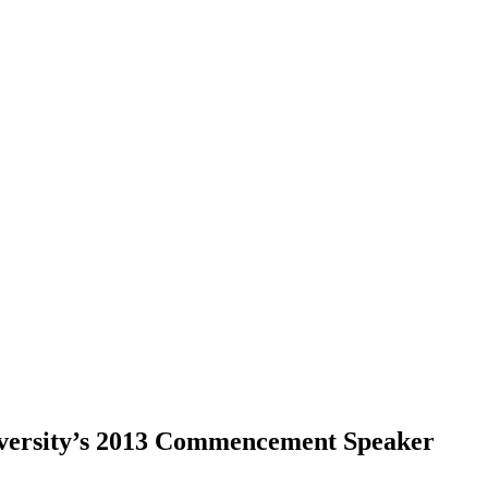
iversity’s 2013 Commencement Speaker