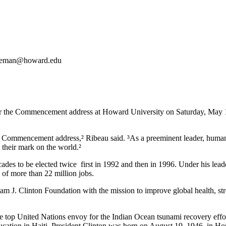
eeman@howard.edu
r the Commencement address at Howard University on Saturday, May 1
ear¹s Commencement address,² Ribeau said. ³As a preeminent leader, hum
e their mark on the world.²
cades to be elected twice ­ first in 1992 and then in 1996. Under his le
 of more than 22 million jobs.
liam J. Clinton Foundation with the mission to improve global health, s
the top United Nations envoy for the Indian Ocean tsunami recovery effo
cation in Haiti. President Clinton was born on August 19, 1946, in Hop