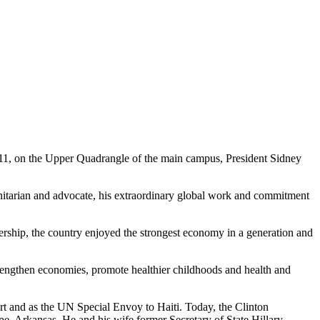
1, on the Upper Quadrangle of the main campus, President Sidney
anitarian and advocate, his extraordinary global work and commitment
adership, the country enjoyed the strongest economy in a generation and
trengthen economies, promote healthier childhoods and health and
rt and as the UN Special Envoy to Haiti. Today, the Clinton
e, Arkansas. He and his wife former Secretary of State Hillary