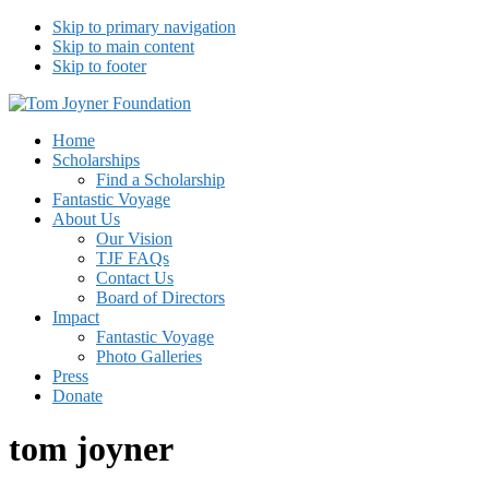
Skip to primary navigation
Skip to main content
Skip to footer
Tom Joyner Foundation
Home
Scholarships
Find a Scholarship
Fantastic Voyage
About Us
Our Vision
TJF FAQs
Contact Us
Board of Directors
Impact
Fantastic Voyage
Photo Galleries
Press
Donate
tom joyner