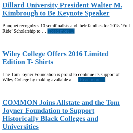
Dillard University President Walter M.
Kimbrough to Be Keynote Speaker
Banquet recognizes 10 semifinalists and their families for 2018 ‘Full
about
Ride’ Scholarship to …
[Read more...]
Dillard
University
President
Walter
Wiley College Offers 2016 Limited
M.
Edition T- Shirts
Kimbrough
to
Be
The Tom Joyner Foundation is proud to continue its support of
Keynote
about
Wiley College by making available a …
[Read more...]
Speaker
Wiley
College
Offers
2016
COMMON Joins Allstate and the Tom
Limited
Joyner Foundation to Support
Edition
T-
Historically Black Colleges and
Shirts
Universities