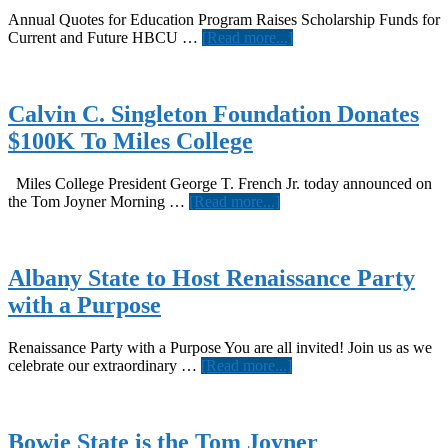
Annual Quotes for Education Program Raises Scholarship Funds for
about
Current and Future HBCU …
[Read more...]
COMMON
Joins
Allstate
and
Calvin C. Singleton Foundation Donates
the
$100K To Miles College
Tom
Joyner
Foundation
Miles College President George T. French Jr. today announced on
to
about
the Tom Joyner Morning …
[Read more...]
Support
Calvin
Historically
C.
Black
Singleton
Colleges
Foundation
Albany State to Host Renaissance Party
and
Donates
with a Purpose
Universities
$100K
To
Miles
Renaissance Party with a Purpose You are all invited! Join us as we
College
about
celebrate our extraordinary …
[Read more...]
Albany
State
to
Host
Bowie State is the Tom Joyner