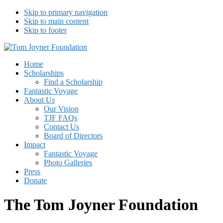
Skip to primary navigation
Skip to main content
Skip to footer
Tom Joyner Foundation
Home
Scholarships
Find a Scholarship
Fantastic Voyage
About Us
Our Vision
TJF FAQs
Contact Us
Board of Directors
Impact
Fantastic Voyage
Photo Galleries
Press
Donate
The Tom Joyner Foundation