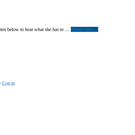
about
sten below to hear what she has to …
[Read more...]
Chante’
Moore
shows
her
support
·
Log in