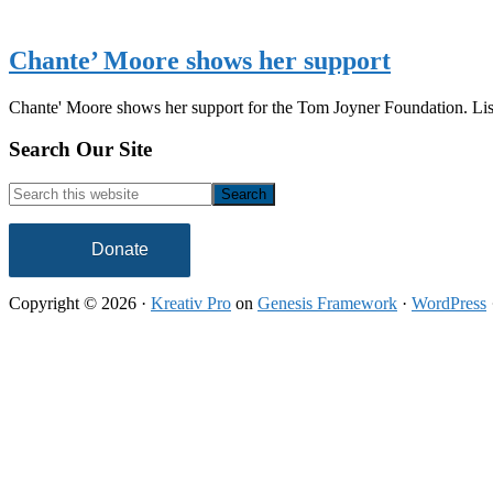
Chante’ Moore shows her support
Chante' Moore shows her support for the Tom Joyner Foundation. Li
Footer
Search Our Site
Search
this
website
Donate
Copyright © 2026 ·
Kreativ Pro
on
Genesis Framework
·
WordPress