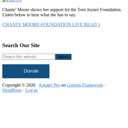
Chante’ Moore shows her support for the Tom Joyner Foundation.
Listen below to hear what she has to say.
CHANTE MOORE-FOUNDATION LIVE READ 1
Footer
Search Our Site
Search
this
website
Donate
Copyright © 2026 ·
Kreativ Pro
on
Genesis Framework
·
WordPress
·
Log in