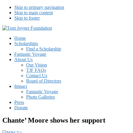
Skip to primary navigation
Skip to main content
Skip to footer
Tom Joyner Foundation
Home
Scholarships
Find a Scholarship
Fantastic Voyage
About Us
Our Vision
TJF FAQs
Contact Us
Board of Directors
Impact
Fantastic Voyage
Photo Galleries
Press
Donate
Chante’ Moore shows her support