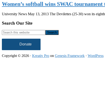
Women’s softball wins SWAC tournament t
University News May 13, 2013 The Devilettes (25-30) won its eigh
Footer
Search Our Site
Search
this
website
Donate
Copyright © 2026 ·
Kreativ Pro
on
Genesis Framework
·
WordPress