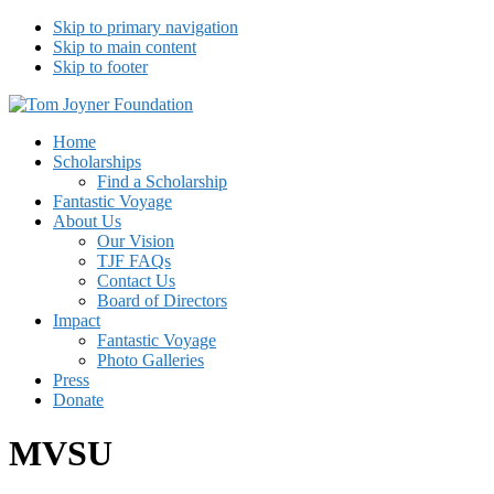
Skip to primary navigation
Skip to main content
Skip to footer
Tom Joyner Foundation
Home
Scholarships
Find a Scholarship
Fantastic Voyage
About Us
Our Vision
TJF FAQs
Contact Us
Board of Directors
Impact
Fantastic Voyage
Photo Galleries
Press
Donate
MVSU