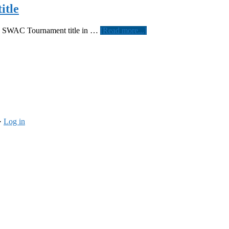
itle
about
th SWAC Tournament title in …
[Read more...]
Women’s
softball
wins
SWAC
tournament
title
·
Log in