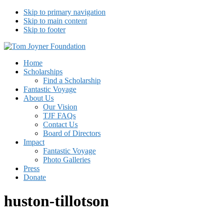
Skip to primary navigation
Skip to main content
Skip to footer
Tom Joyner Foundation
Home
Scholarships
Find a Scholarship
Fantastic Voyage
About Us
Our Vision
TJF FAQs
Contact Us
Board of Directors
Impact
Fantastic Voyage
Photo Galleries
Press
Donate
huston-tillotson