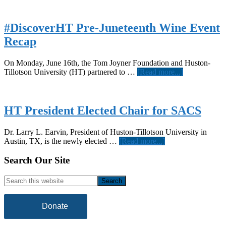
#DiscoverHT Pre-Juneteenth Wine Event
Recap
On Monday, June 16th, the Tom Joyner Foundation and Huston-
about
Tillotson University (HT) partnered to …
[Read more...]
#DiscoverH
Pre-
Juneteenth
Wine
HT President Elected Chair for SACS
Event
Recap
Dr. Larry L. Earvin, President of Huston-Tillotson University in
about
Austin, TX, is the newly elected …
[Read more...]
HT
President
Footer
Search Our Site
Elected
Chair
Search
for
this
SACS
website
Donate