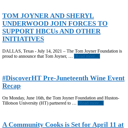
TOM JOYNER AND SHERYL
UNDERWOOD JOIN FORCES TO
SUPPORT HBCUs AND OTHER
INITIATIVES
DALLAS, Texas - July 14, 2021 – The Tom Joyner Foundation is
about
proud to announce that Tom Joyner, …
[Read more...]
TOM
JOYNER
AND
SHERYL
#DiscoverHT Pre-Juneteenth Wine Event
UNDERWOO
Recap
JOIN
FORCES
TO
On Monday, June 16th, the Tom Joyner Foundation and Huston-
SUPPORT
about
Tillotson University (HT) partnered to …
[Read more...]
HBCUs
#DiscoverH
AND
Pre-
OTHER
Juneteenth
INITIATIVES
Wine
A Community Cooks is Set for April 11 at