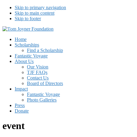
Skip to primary navigation
Skip to main content
Skip to footer
Tom Joyner Foundation
Home
Scholarships
Find a Scholarship
Fantastic Voyage
About Us
Our Vision
TJF FAQs
Contact Us
Board of Directors
Impact
Fantastic Voyage
Photo Galleries
Press
Donate
event