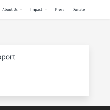
About Us
Impact
Press
Donate
pport