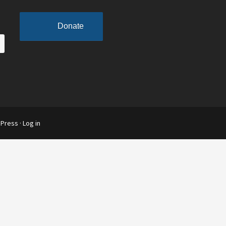
Donate
Press
·
Log in