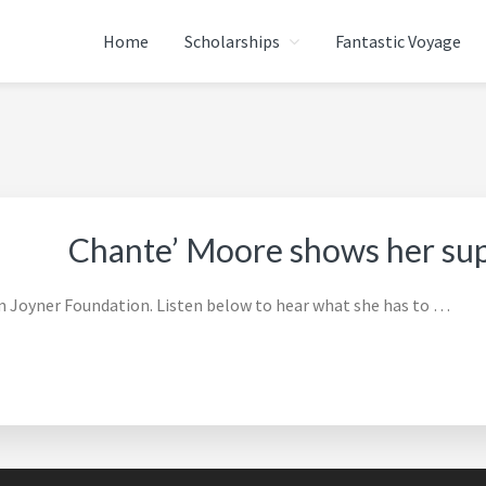
Home
Scholarships
Fantastic Voyage
ATION
Chante’ Moore shows her su
 Joyner Foundation. Listen below to hear what she has to …