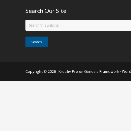
support
Footer
Search Our Site
Search
this
website
Copyright © 2026 ·
Kreativ Pro
on
Genesis Framework
·
Word