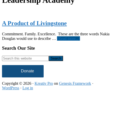
Leadership Academy
A Product of Livingstone
Commitment. Family. Excellence. These are the three words Nakia
about
Douglas would use to describe …
[Read more...]
A
Product
Footer
Search Our Site
of
Livingstone
Search
this
website
Donate
Copyright © 2026 ·
Kreativ Pro
on
Genesis Framework
·
WordPress
·
Log in