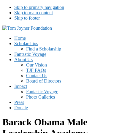
Skip to primary navigation
Skip to main content
Skip to footer
Tom Joyner Foundation
Home
Scholarships
Find a Scholarship
Fantastic Voyage
About Us
Our Vision
TJF FAQs
Contact Us
Board of Directors
Impact
Fantastic Voyage
Photo Galleries
Press
Donate
Barack Obama Male