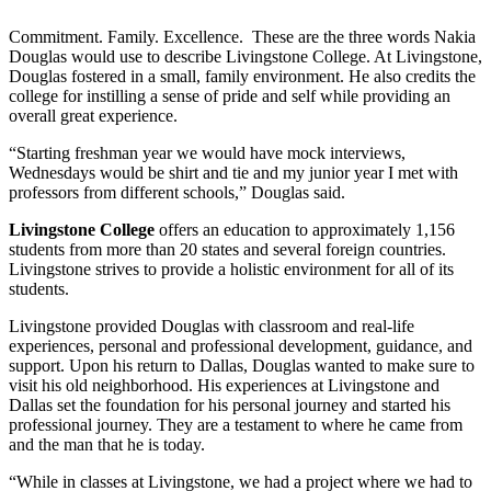
Commitment. Family. Excellence. These are the three words Nakia
Douglas would use to describe Livingstone College. At Livingstone,
Douglas fostered in a small, family environment. He also credits the
college for instilling a sense of pride and self while providing an
overall great experience.
“Starting freshman year we would have mock interviews,
Wednesdays would be shirt and tie and my junior year I met with
professors from different schools,” Douglas said.
Livingstone College
offers an education to approximately 1,156
students from more than 20 states and several foreign countries.
Livingstone strives to provide a holistic environment for all of its
students.
Livingstone provided Douglas with classroom and real-life
experiences, personal and professional development, guidance, and
support. Upon his return to Dallas, Douglas wanted to make sure to
visit his old neighborhood. His experiences at Livingstone and
Dallas set the foundation for his personal journey and started his
professional journey. They are a testament to where he came from
and the man that he is today.
“While in classes at Livingstone, we had a project where we had to