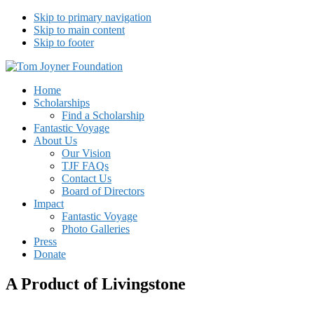
Skip to primary navigation
Skip to main content
Skip to footer
Tom Joyner Foundation
Home
Scholarships
Find a Scholarship
Fantastic Voyage
About Us
Our Vision
TJF FAQs
Contact Us
Board of Directors
Impact
Fantastic Voyage
Photo Galleries
Press
Donate
A Product of Livingstone