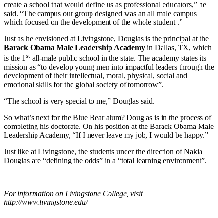
create a school that would define us as professional educators,” he
said. “The campus our group designed was an all male campus
which focused on the development of the whole student .”
Just as he envisioned at Livingstone, Douglas is the principal at the
Barack Obama Male Leadership Academy
in Dallas, TX, which
st
is the 1
all-male public school in the state. The academy states its
mission as “to develop young men into impactful leaders through the
development of their intellectual, moral, physical, social and
emotional skills for the global society of tomorrow”.
“The school is very special to me,” Douglas said.
So what’s next for the Blue Bear alum? Douglas is in the process of
completing his doctorate. On his position at the Barack Obama Male
Leadership Academy, “If I never leave my job, I would be happy.”
Just like at Livingstone, the students under the direction of Nakia
Douglas are “defining the odds” in a “total learning environment”.
For information on Livingstone College, visit
http://www.livingstone.edu/