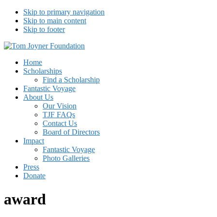
Skip to primary navigation
Skip to main content
Skip to footer
Tom Joyner Foundation
Home
Scholarships
Find a Scholarship
Fantastic Voyage
About Us
Our Vision
TJF FAQs
Contact Us
Board of Directors
Impact
Fantastic Voyage
Photo Galleries
Press
Donate
award