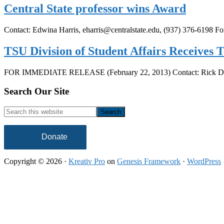
Central State professor wins Award
Contact: Edwina Harris, eharris@centralstate.edu, (937) 376-6198
TSU Division of Student Affairs Receives
FOR IMMEDIATE RELEASE (February 22, 2013) Contact: Rick D
Footer
Search Our Site
Search
this
website
Donate
Copyright © 2026 ·
Kreativ Pro
on
Genesis Framework
·
WordPress