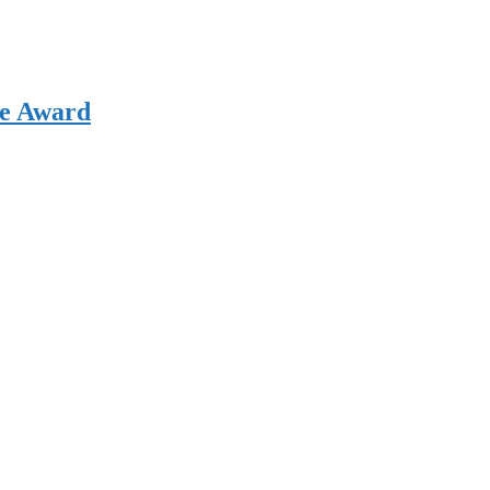
ce Award