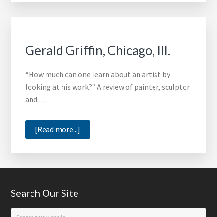
Admini
Gerald Griffin, Chicago, Ill.
“How much can one learn about an artist by
looking at his work?” A review of painter, sculptor
and …
about
[Read more...]
Gerald
Griffin,
Chicago,
Ill.
Footer
Search Our Site
Search