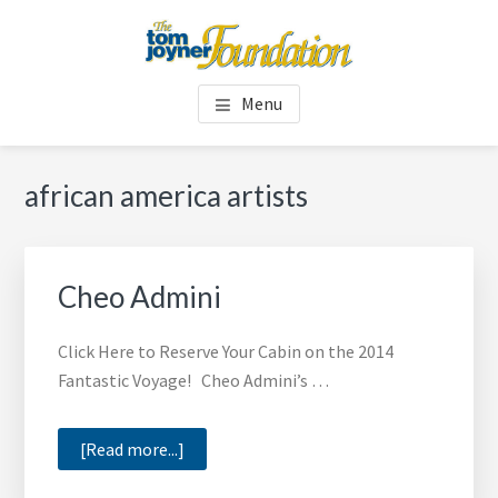
Skip
Skip
to
to
main
footer
TOM JOYNER FOUNDATION
content
Menu
african america artists
Cheo Admini
Click Here to Reserve Your Cabin on the 2014
Fantastic Voyage! Cheo Admini’s …
about
[Read more...]
Cheo