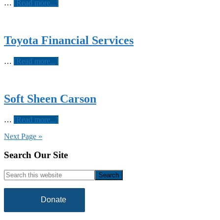
about
…
[Read more...]
Reach
Media
Toyota Financial Services
about
…
[Read more...]
Toyota
Financial
Services
Soft Sheen Carson
about
…
[Read more...]
Soft
Next Page »
Sheen
Carson
Footer
Search Our Site
Search
this
website
Donate