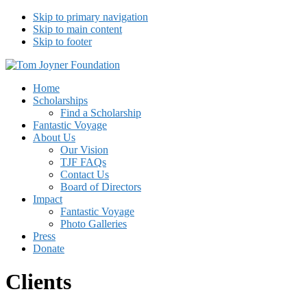
Skip to primary navigation
Skip to main content
Skip to footer
Tom Joyner Foundation
Home
Scholarships
Find a Scholarship
Fantastic Voyage
About Us
Our Vision
TJF FAQs
Contact Us
Board of Directors
Impact
Fantastic Voyage
Photo Galleries
Press
Donate
Clients