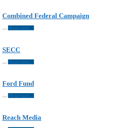
Combined Federal Campaign
about
…
[Read more...]
Combined
Federal
Campaign
SECC
about
…
[Read more...]
SECC
Ford Fund
about
…
[Read more...]
Ford
Fund
Reach Media