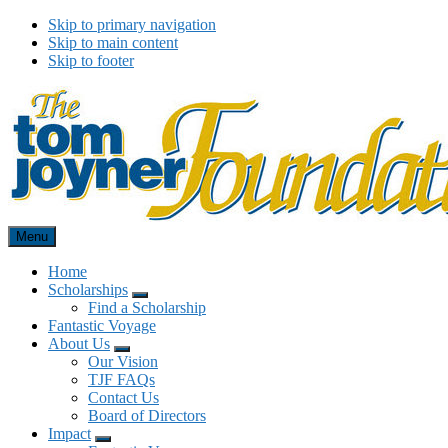
Skip to primary navigation
Skip to main content
Skip to footer
Menu
Tom Joyner Foundation
Home
Scholarships
Menu
Find a Scholarship
Fantastic Voyage
About Us
Menu
Our Vision
TJF FAQs
Contact Us
Board of Directors
Impact
Menu