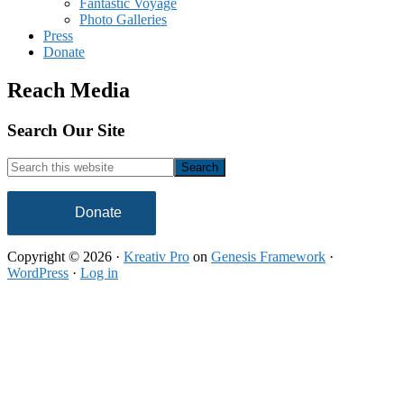
Fantastic Voyage
Photo Galleries
Press
Donate
Reach Media
Footer
Search Our Site
Search
this
website
Donate
Copyright © 2026 ·
Kreativ Pro
on
Genesis Framework
·
WordPress
·
Log in