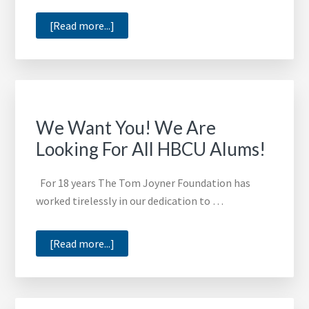
about
[Read more...]
Wiley
College
Offers
2016
Limited
We Want You! We Are
Edition
Looking For All HBCU Alums!
T-
Shirts
For 18 years The Tom Joyner Foundation has
worked tirelessly in our dedication to …
about
[Read more...]
We
Want
You!