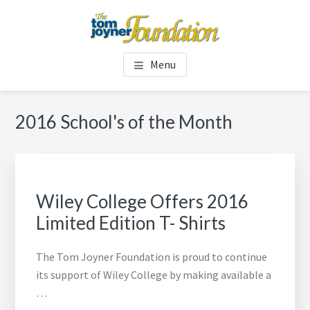
Skip
Skip
to
to
main
footer
TOM JOYNER FOUNDATION
content
Menu
2016 School's of the Month
Wiley College Offers 2016
Limited Edition T- Shirts
The Tom Joyner Foundation is proud to continue
its support of Wiley College by making available a
…