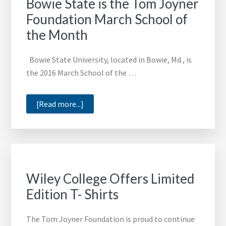
Bowie State is the Tom Joyner
Foundation March School of
the Month
Bowie State University, located in Bowie, Md., is
the 2016 March School of the …
about
[Read more...]
Bowie
State
is
the
Tom
Wiley College Offers Limited
Joyner
Edition T- Shirts
Foundation
March
The Tom Joyner Foundation is proud to continue
School