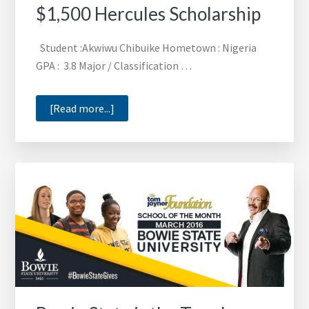
$1,500 Hercules Scholarship
Student :Akwiwu Chibuike Hometown : Nigeria
GPA : 3.8 Major / Classification …
about
[Read more...]
Akwiwu
Chibuike
Recieves
$1,500
Hercules
Scholarship