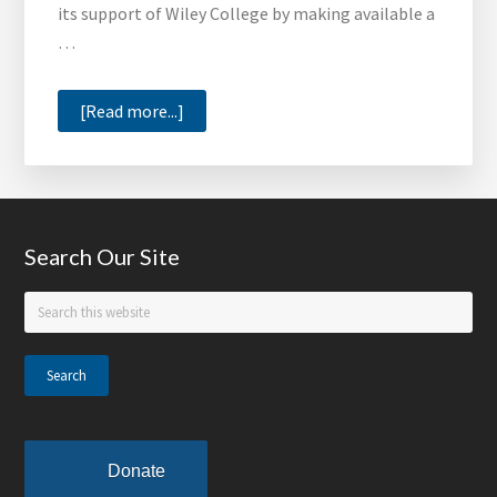
its support of Wiley College by making available a
of
…
the
Month
about
[Read more...]
Wiley
College
Offers
Limited
Footer
Search Our Site
Edition
T-
Search
Shirts
this
website
Donate