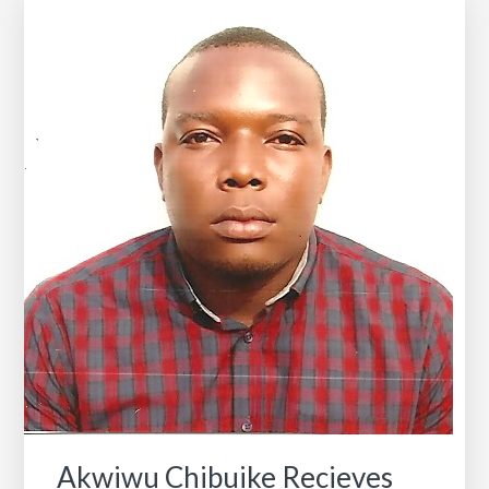
We
Are
Looking
For
All
HBCU
Alums!
Akwiwu Chibuike Recieves