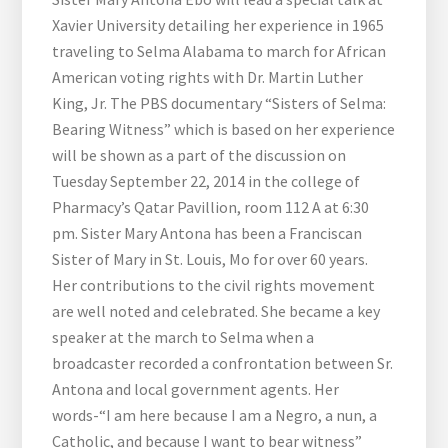
Xavier University detailing her experience in 1965
traveling to Selma Alabama to march for African
American voting rights with Dr. Martin Luther
King, Jr. The PBS documentary “Sisters of Selma:
Bearing Witness” which is based on her experience
will be shown as a part of the discussion on
Tuesday September 22, 2014 in the college of
Pharmacy’s Qatar Pavillion, room 112 A at 6:30
pm. Sister Mary Antona has been a Franciscan
Sister of Mary in St. Louis, Mo for over 60 years.
Her contributions to the civil rights movement
are well noted and celebrated. She became a key
speaker at the march to Selma when a
broadcaster recorded a confrontation between Sr.
Antona and local government agents. Her
words-“I am here because I am a Negro, a nun, a
Catholic, and because I want to bear witness”