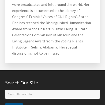
were broadcasted and felt around the world. Her
experience is documented in the Library of
Congress’ Exhibit “Voices of Civil Rights”. Sister
Ebo has received the Distinguished Humanitarian
Award from the Dr. Martin Luther King Jr. State
Celebration Commission of Missouri and the
Living Legend Award from the Voting Rights
Institute in Selma, Alabama. Her special
discussion is not to be missed.
Footer
Search Our Site
Search
this
website