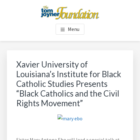
Skip
Skip
to
to
main
footer
TOM JOYNER FOUNDATION
content
Menu
Xavier University of
Louisiana’s Institute for Black
Catholic Studies Presents
“Black Catholics and the Civil
Rights Movement”
Sister Mary Antona Ebo will lead a special talk at