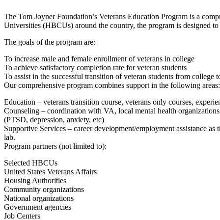
The Tom Joyner Foundation’s Veterans Education Program is a comprehen
Universities (HBCUs) around the country, the program is designed to 
The goals of the program are:
To increase male and female enrollment of veterans in college
To achieve satisfactory completion rate for veteran students
To assist in the successful transition of veteran students from college 
Our comprehensive program combines support in the following areas:
Education – veterans transition course, veterans only courses, experient
Counseling – coordination with VA, local mental health organizations an
(PTSD, depression, anxiety, etc)
Supportive Services – career development/employment assistance as the
lab.
Program partners (not limited to):
Selected HBCUs
United States Veterans Affairs
Housing Authorities
Community organizations
National organizations
Government agencies
Job Centers