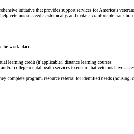
sive initiative that provides support services for America’s veterans.
help veterans succeed academically, and make a comfortable transition 
to the work place.
ial learning credit (if applicable), distance learning courses
d/or college mental health services to ensure that veterans have access 
y complete program, resource referral for identified needs (housing, c