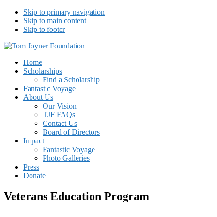
Skip to primary navigation
Skip to main content
Skip to footer
Tom Joyner Foundation
Home
Scholarships
Find a Scholarship
Fantastic Voyage
About Us
Our Vision
TJF FAQs
Contact Us
Board of Directors
Impact
Fantastic Voyage
Photo Galleries
Press
Donate
Veterans Education Program