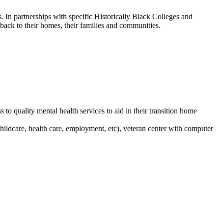
 In partnerships with specific Historically Black Colleges and
back to their homes, their families and communities.
to quality mental health services to aid in their transition home
hildcare, health care, employment, etc), veteran center with computer