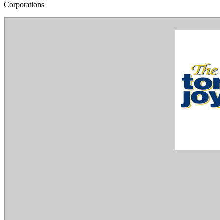
Corporations