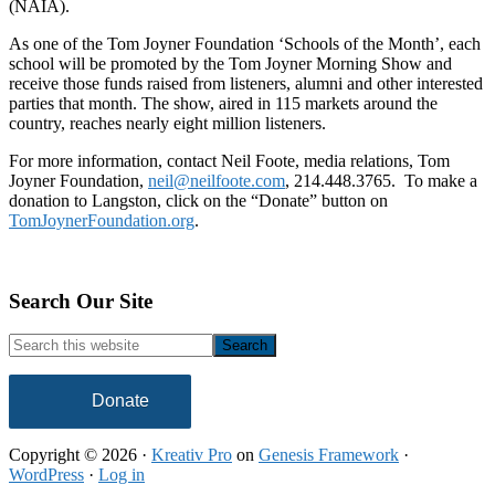
(NAIA).
As one of the Tom Joyner Foundation ‘Schools of the Month’, each
school will be promoted by the Tom Joyner Morning Show and
receive those funds raised from listeners, alumni and other interested
parties that month. The show, aired in 115 markets around the
country, reaches nearly eight million listeners.
For more information, contact Neil Foote, media relations, Tom
Joyner Foundation,
neil@neilfoote.com
, 214.448.3765. To make a
donation to Langston, click on the “Donate” button on
TomJoynerFoundation.org
.
Footer
Search Our Site
Search
this
website
Donate
Copyright © 2026 ·
Kreativ Pro
on
Genesis Framework
·
WordPress
·
Log in