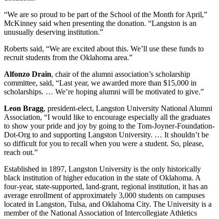
“We are so proud to be part of the School of the Month for April,”
McKinney said when presenting the donation. “Langston is an
unusually deserving institution.”
Roberts said, “We are excited about this. We’ll use these funds to
recruit students from the Oklahoma area.”
Alfonzo Drain
, chair of the alumni association’s scholarship
committee, said, “Last year, we awarded more than $15,000 in
scholarships. … We’re hoping alumni will be motivated to give.”
Leon Bragg
, president-elect, Langston University National Alumni
Association, “I would like to encourage especially all the graduates
to show your pride and joy by going to the Tom-Joyner-Foundation-
Dot-Org to and supporting Langston University. … It shouldn’t be
so difficult for you to recall when you were a student. So, please,
reach out.”
Established in 1897, Langston University is the only historically
black institution of higher education in the state of Oklahoma. A
four-year, state-supported, land-grant, regional institution, it has an
average enrollment of approximately 3,000 students on campuses
located in Langston, Tulsa, and Oklahoma City. The University is a
member of the National Association of Intercollegiate Athletics