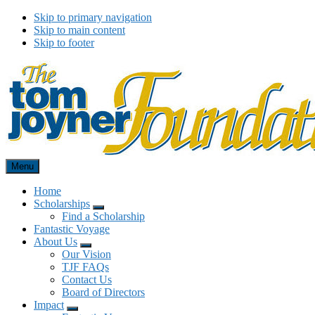
Skip to primary navigation
Skip to main content
Skip to footer
Menu
Tom Joyner Foundation
Home
Scholarships
Menu
Find a Scholarship
Fantastic Voyage
About Us
Menu
Our Vision
TJF FAQs
Contact Us
Board of Directors
Impact
Menu