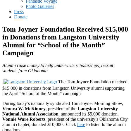
Fantastic Voyage
Photo Galleries
Press
Donate
Tom Joyner Foundation Received $15,000
in Donations from Langston University
Alumni for “School of the Month”
Campaign
Alumni raise money to help underwrite scholarships, recruit
students from Oklahoma
The Tom Joyner Foundation received
$15,000 in donations from Langston University alumni supporting
the April “School of the Month” campaign
During today’s nationally syndicated Tom Joyner Morning Show,
Venora W. McKinney
, president of the
Langston University
National Alumni Association
, announced its $5,000 donation.
Vonnie Ware Roberts
, president of the university’s Oklahoma City
alumni chapter, donated $10,000. Click
here
to listen lo the alumni
donations.