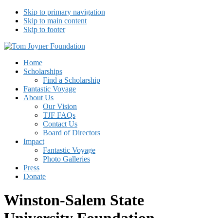
Skip to primary navigation
Skip to main content
Skip to footer
Tom Joyner Foundation
Home
Scholarships
Find a Scholarship
Fantastic Voyage
About Us
Our Vision
TJF FAQs
Contact Us
Board of Directors
Impact
Fantastic Voyage
Photo Galleries
Press
Donate
Winston-Salem State