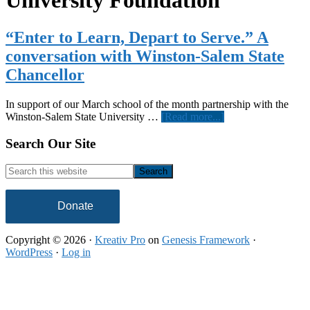
University Foundation
“Enter to Learn, Depart to Serve.” A
conversation with Winston-Salem State
Chancellor
In support of our March school of the month partnership with the
about
Winston-Salem State University …
[Read more...]
“Enter
to
Footer
Search Our Site
Learn,
Depart
Search
to
this
Serve.”
website
A
Donate
conversation
with
Copyright © 2026 ·
Kreativ Pro
on
Genesis Framework
·
Winston-
WordPress
·
Log in
Salem
State
Chancellor