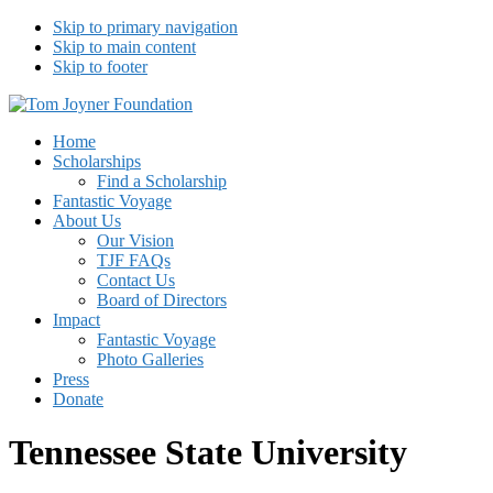
Skip to primary navigation
Skip to main content
Skip to footer
Tom Joyner Foundation
Home
Scholarships
Find a Scholarship
Fantastic Voyage
About Us
Our Vision
TJF FAQs
Contact Us
Board of Directors
Impact
Fantastic Voyage
Photo Galleries
Press
Donate
Tennessee State University