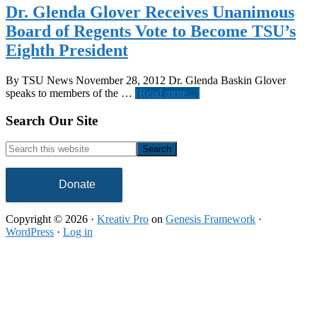
Dr. Glenda Glover Receives Unanimous
Board of Regents Vote to Become TSU’s
Eighth President
By TSU News November 28, 2012 Dr. Glenda Baskin Glover
about
speaks to members of the …
[Read more...]
Dr.
Glenda
Footer
Search Our Site
Glover
Receives
Search
Unanimous
this
Board
website
of
Donate
Regents
Vote
Copyright © 2026 ·
Kreativ Pro
on
Genesis Framework
·
to
WordPress
·
Log in
Become
TSU’s
Eighth
President