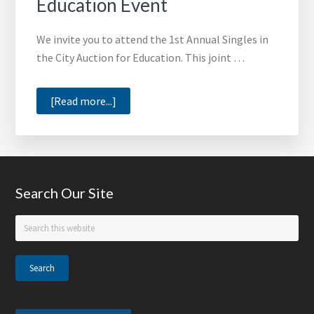
Education Event
We invite you to attend the 1st Annual Singles in
the City Auction for Education. This joint …
about
[Read more...]
Singles
in
the
City
Footer
Search Our Site
Auction
for
Search
Education
this
Event
website