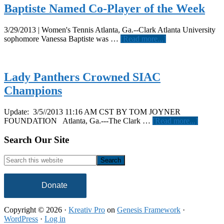
Baptiste Named Co-Player of the Week
3/29/2013 | Women's Tennis Atlanta, Ga.--Clark Atlanta University
about
sophomore Vanessa Baptiste was …
[Read more...]
Baptiste
Named
Co-
Player
Lady Panthers Crowned SIAC
of
Champions
the
Week
Update: 3/5//2013 11:16 AM CST BY TOM JOYNER
about
FOUNDATION Atlanta, Ga.---The Clark …
[Read more...]
Lady
Panther
Footer
Search Our Site
Crowne
SIAC
Search
Champi
this
website
Donate
Copyright © 2026 ·
Kreativ Pro
on
Genesis Framework
·
WordPress
·
Log in