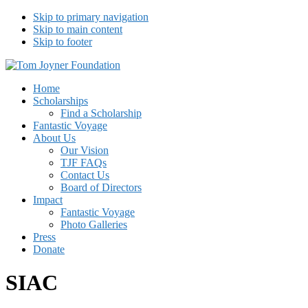
Skip to primary navigation
Skip to main content
Skip to footer
Tom Joyner Foundation
Home
Scholarships
Find a Scholarship
Fantastic Voyage
About Us
Our Vision
TJF FAQs
Contact Us
Board of Directors
Impact
Fantastic Voyage
Photo Galleries
Press
Donate
SIAC