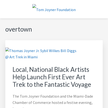
Skip
Skip
Skip
to
to
to
primary
main
footer
TOM JOYNER FOUNDATION
navigation
content
overtown
Local, National Black Artists
Help Launch First Ever Art
Trek to the Fantastic Voyage
The Tom Joyner Foundation and the Miami-Dade
Chamber of Commerce hosted a festive evening,