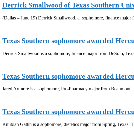
Derrick Smallwood of Texas Southern Uni
(Dallas – June 19) Derrick Smallwood, a sophomore, finance major 
Texas Southern sophomore awarded Hercul
Derrick Smallwood is a sophomore, finance major from DeSoto, Texas
Texas Southern sophomore awarded Hercul
Jared Artmore is a sophomore, Pre-Pharmacy major from Beaumont, T
Texas Southern sophomore awarded Hercul
Knubian Gatlin is a sophomore, dietetics major from Spring, Texas. Th