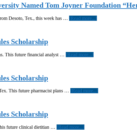
versity Named Tom Joyner Foundation “Her
about
from Desoto, Tex., this week has …
[Read more...]
Derrick
Smallwood
of
Texas
es Scholarship
Southern
University
about
. This future financial analyst …
[Read more...]
Named
Texas
Tom
Southern
Joyner
sophomore
Foundation
awarded
es Scholarship
“Hercules
Hercules
Scholar”
Scholarship
about
ex. This future pharmacist plans …
[Read more...]
Texas
Southern
sophomore
awarded
es Scholarship
Hercules
Scholarship
about
is future clinical dietitian …
[Read more...]
Texas