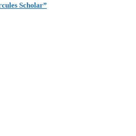
cules Scholar”