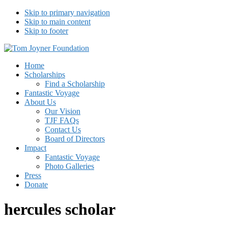
Skip to primary navigation
Skip to main content
Skip to footer
Tom Joyner Foundation
Home
Scholarships
Find a Scholarship
Fantastic Voyage
About Us
Our Vision
TJF FAQs
Contact Us
Board of Directors
Impact
Fantastic Voyage
Photo Galleries
Press
Donate
hercules scholar