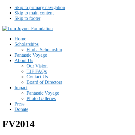
Skip to primary navigation
Skip to main content
Skip to footer
Tom Joyner Foundation
Home
Scholarships
Find a Scholarship
Fantastic Voyage
About Us
Our Vision
TJF FAQs
Contact Us
Board of Directors
Impact
Fantastic Voyage
Photo Galleries
Press
Donate
FV2014