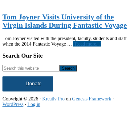
Tom Joyner Visits University of the
Virgin Islands During Fantastic Voyage
Tom Joyner visited with the president, faculty, students and staff
about
when the 2014 Fantastic Voyage …
[Read more...]
Tom
Joyner
Footer
Search Our Site
Visits
University
Search
of
this
the
website
Virgin
Donate
Islands
During
Copyright © 2026 ·
Kreativ Pro
on
Genesis Framework
·
Fantastic
WordPress
·
Log in
Voyage