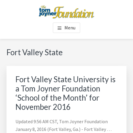
Skip
Skip
to
to
main
footer
TOM JOYNER FOUNDATION
content
Menu
Fort Valley State
Fort Valley State University is
a Tom Joyner Foundation
‘School of the Month’ for
November 2016
Updated 9:56 AM CST, Tom Joyner Foundation
January 8, 2016 (Fort Valley, Ga.) - Fort Valley …