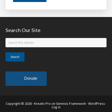
Tom
Joyner
Foundation,
Denny’s
Footer
Search Our Site
Annouce
Hungry
Search
for
this
Education
website
Scholars
Donate
Copyright © 2026 ·
Kreativ Pro
on
Genesis Framework
·
WordPress
·
Log in