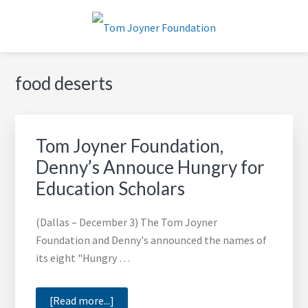
Skip
Skip
Skip
to
to
to
primary
main
footer
TOM JOYNER FOUNDATION
navigation
content
food deserts
Tom Joyner Foundation,
Denny’s Annouce Hungry for
Education Scholars
(Dallas – December 3) The Tom Joyner
Foundation and Denny's announced the names of
its eight "Hungry …
about
[Read more...]