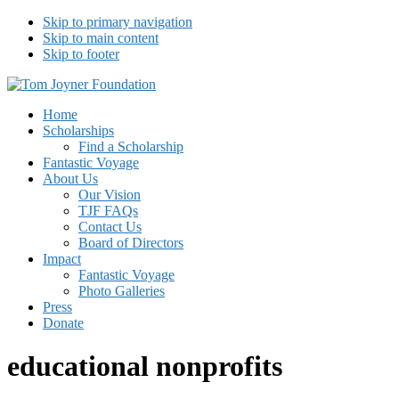
Skip to primary navigation
Skip to main content
Skip to footer
Tom Joyner Foundation
Home
Scholarships
Find a Scholarship
Fantastic Voyage
About Us
Our Vision
TJF FAQs
Contact Us
Board of Directors
Impact
Fantastic Voyage
Photo Galleries
Press
Donate
educational nonprofits