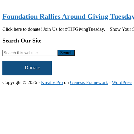
Foundation Rallies Around Giving Tuesda
Click here to donate! Join Us for #TJFGivingTuesday. Show Your
Footer
Search Our Site
Search
this
website
Donate
Copyright © 2026 ·
Kreativ Pro
on
Genesis Framework
·
WordPress