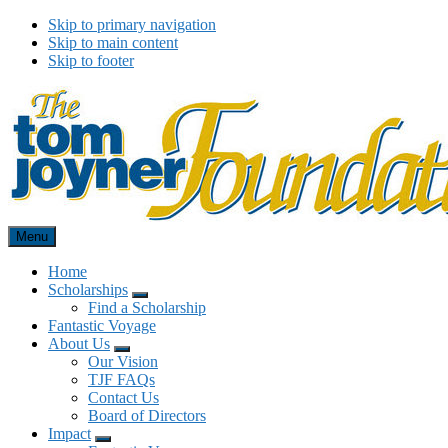
Skip to primary navigation
Skip to main content
Skip to footer
Menu
Tom Joyner Foundation
Home
Scholarships
Menu
Find a Scholarship
Fantastic Voyage
About Us
Menu
Our Vision
TJF FAQs
Contact Us
Board of Directors
Impact
Menu