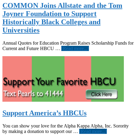
Job
COMMON Joins Allstate and the Tom
Corps
Joyner Foundation to Support
Announce
New
Historically Black Colleges and
Partnership
Universities
Annual Quotes for Education Program Raises Scholarship Funds for
about
Current and Future HBCU …
[Read more...]
COMMON
Joins
Allstate
and
the
Tom
Joyner
Foundation
to
Support
Historically
Support America’s HBCUs
Black
Colleges
and
You can show your love for the Alpha Kappa Alpha, Inc. Sorority
Universities
about
by making a donation to support our …
[Read more...]