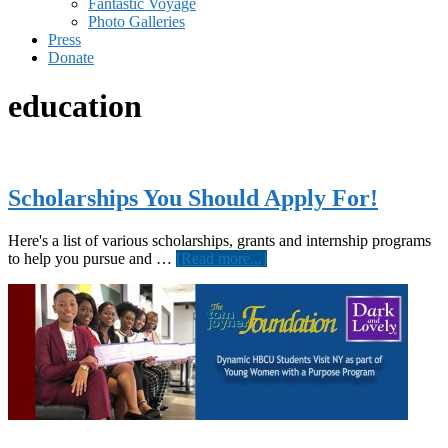
Fantastic Voyage
Photo Galleries
Press
Donate
education
Scholarships You Should Apply For!
Here's a list of various scholarships, grants and internship programs
about
to help you pursue and …
[Read more...]
Scholarships
You
Should
Apply
For!