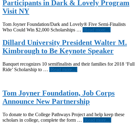
Participants in Dark & Lovely Program
Visit NY
Tom Joyner Foundation/Dark and Lovely® Five Semi-Finalists
about
Who Could Win $2,000 Scholarships …
[Read more...]
Participants
in
Dillard University President Walter M.
Dark
Kimbrough to Be Keynote Speaker
&
Lovely
Program
Banquet recognizes 10 semifinalists and their families for 2018 ‘Full
Visit
about
Ride’ Scholarship to …
[Read more...]
NY
Dillard
University
President
Walter
Tom Joyner Foundation, Job Corps
M.
Announce New Partnership
Kimbrough
to
Be
To donate to the College Pathways Project and help keep these
Keynote
about
scholars in college, complete the form …
[Read more...]
Speaker
Tom
Joyner
Foundation,