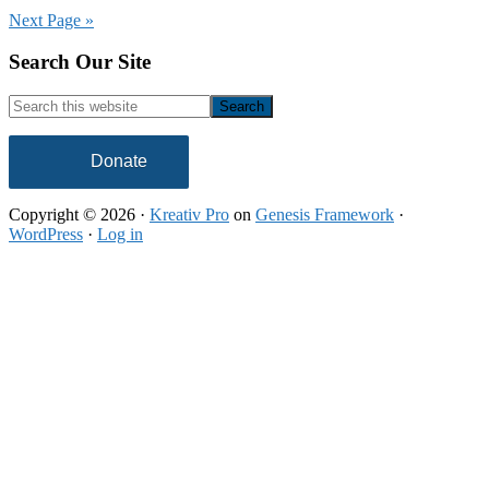
Support
Next Page »
America’s
HBCUs
Footer
Search Our Site
Search
this
website
Donate
Copyright © 2026 ·
Kreativ Pro
on
Genesis Framework
·
WordPress
·
Log in