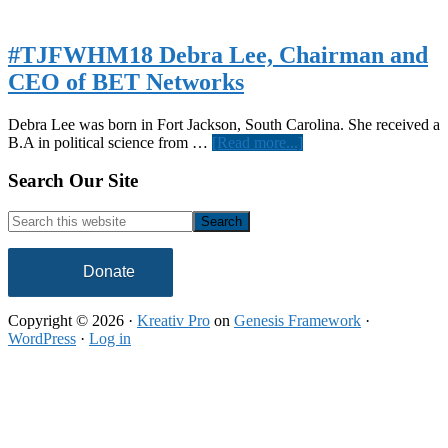
#TJFWHM18 Debra Lee, Chairman and
CEO of BET Networks
Debra Lee was born in Fort Jackson, South Carolina. She received a
about
B.A in political science from …
[Read more...]
#TJFWHM18
Debra
Footer
Search Our Site
Lee,
Chairman
Search
and
this
CEO
website
of
Donate
BET
Networks
Copyright © 2026 ·
Kreativ Pro
on
Genesis Framework
·
WordPress
·
Log in