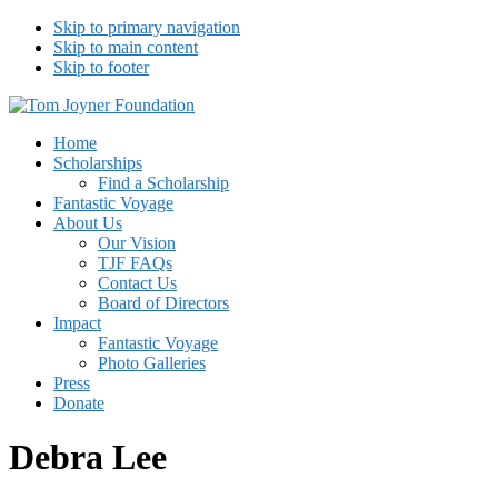
Skip to primary navigation
Skip to main content
Skip to footer
Tom Joyner Foundation
Home
Scholarships
Find a Scholarship
Fantastic Voyage
About Us
Our Vision
TJF FAQs
Contact Us
Board of Directors
Impact
Fantastic Voyage
Photo Galleries
Press
Donate
Debra Lee