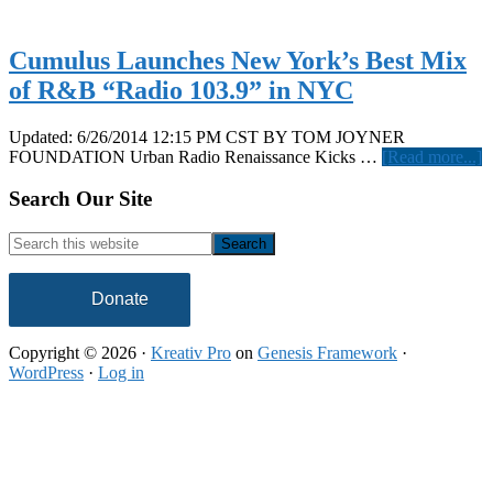
Cumulus Launches New York’s Best Mix
of R&B “Radio 103.9” in NYC
Updated: 6/26/2014 12:15 PM CST BY TOM JOYNER
a
FOUNDATION Urban Radio Renaissance Kicks …
[Read more...]
C
L
Footer
Search Our Site
N
Y
Search
B
this
M
website
o
Donate
“
Copyright © 2026 ·
Kreativ Pro
on
Genesis Framework
·
1
WordPress
·
Log in
i