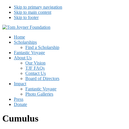
Skip to primary navigation
Skip to main content
Skip to footer
Tom Joyner Foundation
Home
Scholarships
Find a Scholarship
Fantastic Voyage
About Us
Our Vision
TJF FAQs
Contact Us
Board of Directors
Impact
Fantastic Voyage
Photo Galleries
Press
Donate
Cumulus