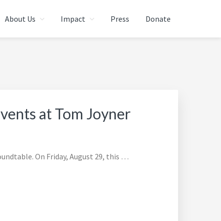
About Us
Impact
Press
Donate
Events at Tom Joyner
ndtable. On Friday, August 29, this …