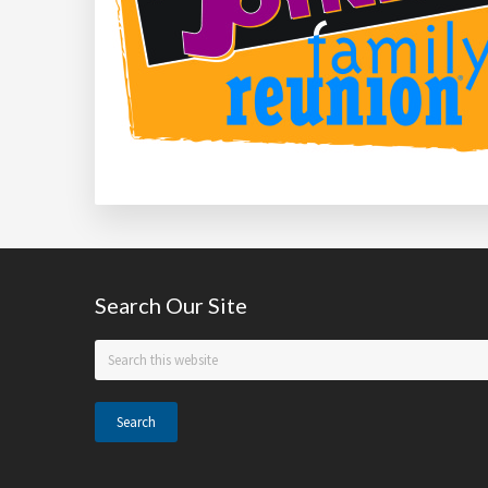
Footer
Search Our Site
Search
this
website