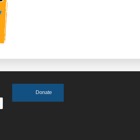
Host
College
Events
at
Tom
Joyner
Family
Reunion
Donate