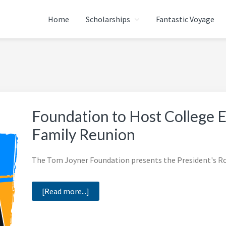
Home
Scholarships
Fantastic Voyage
ATION
Foundation to Host College 
Family Reunion
The Tom Joyner Foundation presents the President's Rou
about
[Read more...]
Foundation
to