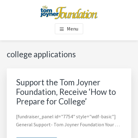
Skip
Skip
to
to
main
footer
TOM JOYNER FOUNDATION
content
Menu
college applications
Support the Tom Joyner
Foundation, Receive ‘How to
Prepare for College’
[fundraiser_panel id="7754" style="wdf-basic"]
General Support- Tom Joyner Foundation Your …