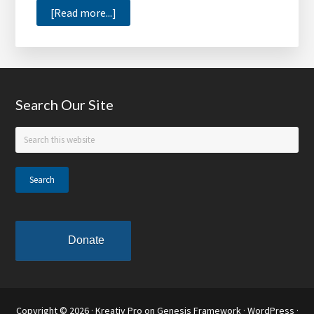
about
[Read more...]
Support
the
Tom
Joyner
Footer
Search Our Site
Foundation,
Receive
Search
‘How
this
to
website
Prepare
for
College’
Donate
Copyright © 2026 ·
Kreativ Pro
on
Genesis Framework
·
WordPress
·