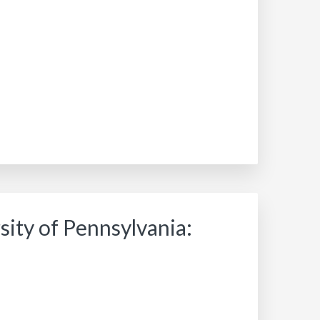
ity of Pennsylvania: