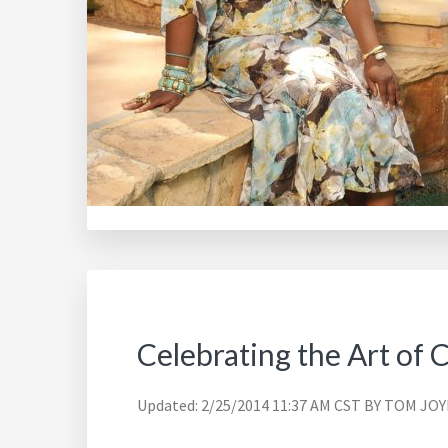
Celebrating the Art of 
Updated: 2/25/2014 11:37 AM CST BY TOM 