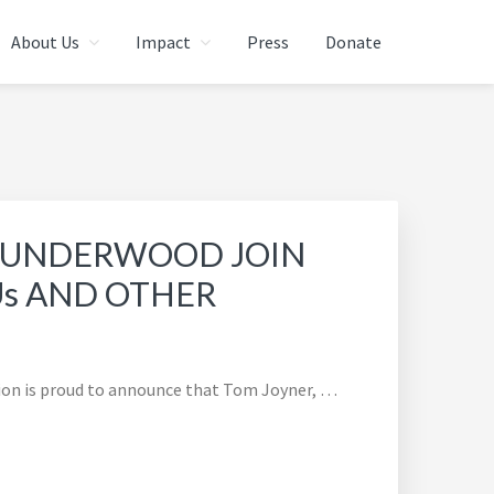
About Us
Impact
Press
Donate
L UNDERWOOD JOIN
Us AND OTHER
ion is proud to announce that Tom Joyner, …