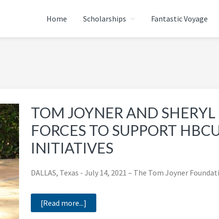
Home
Scholarships
Fantastic Voyage
ATION
TOM JOYNER AND SHERY
FORCES TO SUPPORT HBC
INITIATIVES
DALLAS, Texas - July 14, 2021 – The Tom Joyner Foundat
about
[Read more...]
TOM