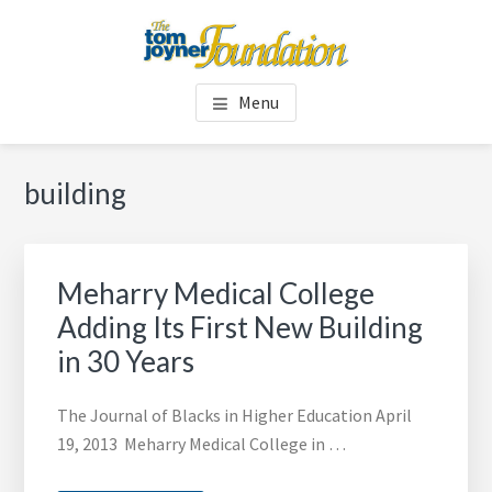
Skip
Skip
to
to
main
footer
TOM JOYNER FOUNDATION
content
Menu
building
Meharry Medical College
Adding Its First New Building
in 30 Years
The Journal of Blacks in Higher Education April
19, 2013 Meharry Medical College in …