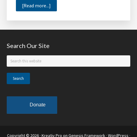
about
[Read more...]
Meharry
Medical
College
Adding
Footer
Search Our Site
Its
First
Search
New
this
Building
website
in
30
Years
Donate
Copyright © 2026 ·
Kreativ Pro
on
Genesis Framework
·
WordPress
·