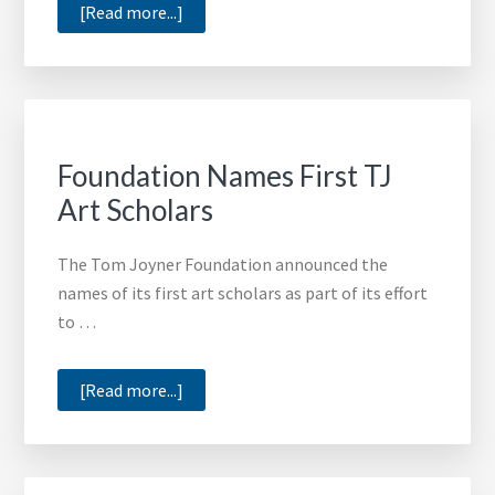
about
[Read more...]
Annie
Lee
Leaves
Legacy
of
Foundation Names First TJ
Iconic
Art Scholars
Artwork
The Tom Joyner Foundation announced the
names of its first art scholars as part of its effort
to …
about
[Read more...]
Foundation
Names
First