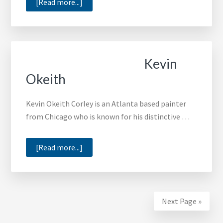
about
[Read more...]
Adrian
Pickett
Kevin
Okeith
Kevin Okeith Corley is an Atlanta based painter
from Chicago who is known for his distinctive …
about
[Read more...]
Kevin
Okeith
Next Page »