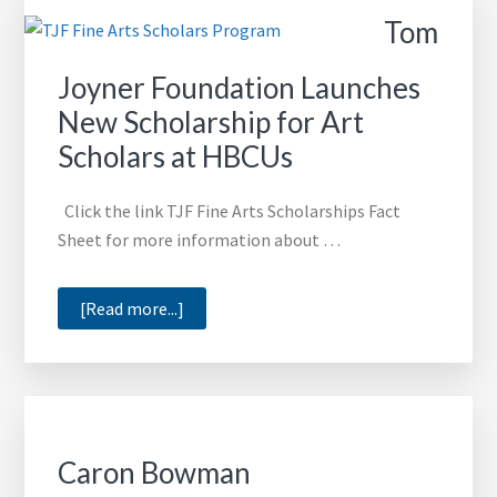
TJ
Tom
Art
Scholars
Joyner Foundation Launches
New Scholarship for Art
Scholars at HBCUs
Click the link TJF Fine Arts Scholarships Fact
Sheet for more information about …
about
[Read more...]
Tom
Joyner
Foundation
Launches
New
Caron Bowman
Scholarship