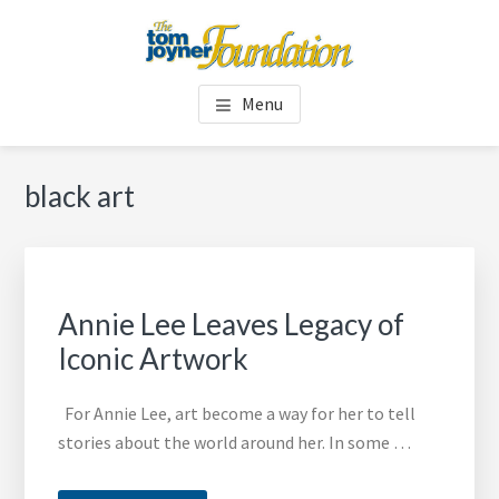
Skip
Skip
to
to
main
footer
TOM JOYNER FOUNDATION
content
Menu
black art
Annie Lee Leaves Legacy of
Iconic Artwork
For Annie Lee, art become a way for her to tell
stories about the world around her. In some …