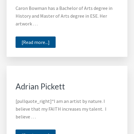
for
Caron Bowman has a Bachelor of Arts degree in
Art
History and Master of Arts degree in ESE. Her
Scholars
artwork …
at
HBCUs
about
[Read more...]
Caron
Bowman
Adrian Pickett
[pullquote_right]“I am an artist by nature. I
believe that my FAITH increases my talent. I
believe …