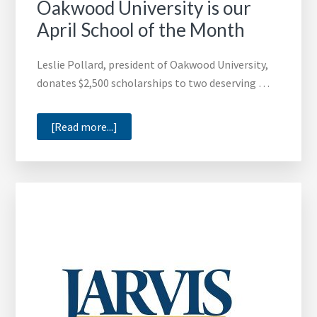
Oakwood University is our
April School of the Month
Leslie Pollard, president of Oakwood University,
donates $2,500 scholarships to two deserving …
about
[Read more...]
Oakwood
University
is
our
April
School
of
the
Month