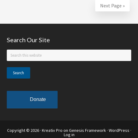
Zulu
Next Page »
Social
Aid
&
Pleasure
Footer
Search Our Site
Club
–
Search
this
SUNO
website
School
of
the
Month
Donate
Copyright © 2026 ·
Kreativ Pro
on
Genesis Framework
·
WordPress
·
Log in