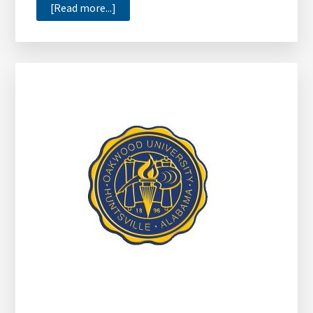
about
[Read more...]
Toyota
Financial
Services
Donates
$30,000
to
HBCUs