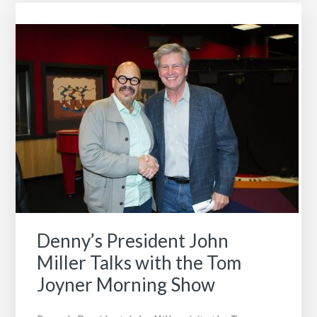
College
is
our
April
School
of
the
Month
Denny’s President John
Miller Talks with the Tom
Joyner Morning Show