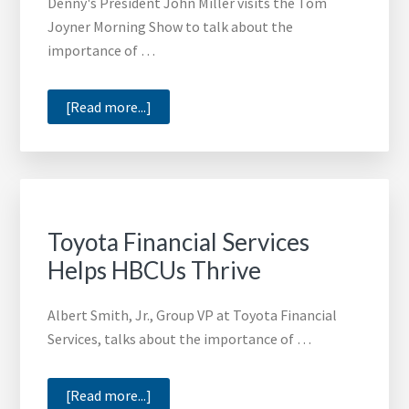
Denny's President John Miller visits the Tom
Joyner Morning Show to talk about the
importance of …
about
[Read more...]
Denny’s
President
John
Miller
Talks
Toyota Financial Services
with
Helps HBCUs Thrive
the
Tom
Albert Smith, Jr., Group VP at Toyota Financial
Joyner
Services, talks about the importance of …
Morning
Show
about
[Read more...]