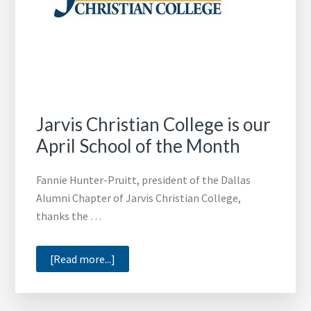
Jarvis Christian College is our
April School of the Month
Fannie Hunter-Pruitt, president of the Dallas
Alumni Chapter of Jarvis Christian College,
thanks the …
about
[Read more...]
Jarvis
Christian