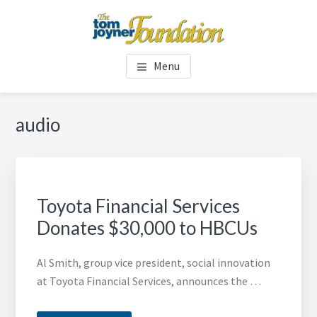
Skip
Skip
to
to
main
footer
TOM JOYNER FOUNDATION
content
Menu
audio
Toyota Financial Services
Donates $30,000 to HBCUs
Al Smith, group vice president, social innovation
at Toyota Financial Services, announces the …