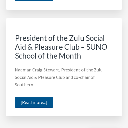
Toyota
Financial
Services
Helps
HBCUs
President of the Zulu Social
Thrive
Aid & Pleasure Club – SUNO
School of the Month
Naaman Craig Stewart, President of the Zulu
Social Aid & Pleasure Club and co-chair of
Southern …
about
[Read more...]
President
of
the