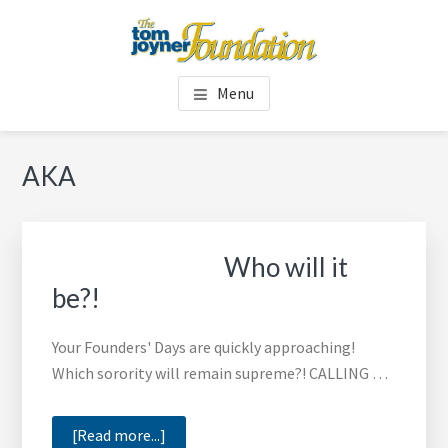
Skip
Skip
to
to
main
footer
TOM JOYNER FOUNDATION
content
Menu
AKA
Who will it
be?!
Your Founders' Days are quickly approaching!
Which sorority will remain supreme?! CALLING …
about
[Read more...]