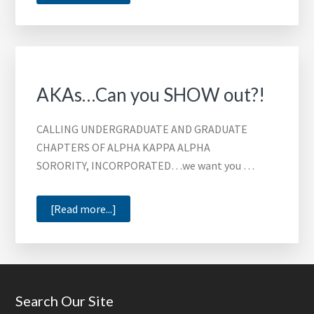
Who
will
it
be?!
AKAs…Can you SHOW out?!
CALLING UNDERGRADUATE AND GRADUATE
CHAPTERS OF ALPHA KAPPA ALPHA
SORORITY, INCORPORATED…we want you …
about
[Read more...]
AKAs…
Can
you
SHOW
Footer
Search Our Site
out?!