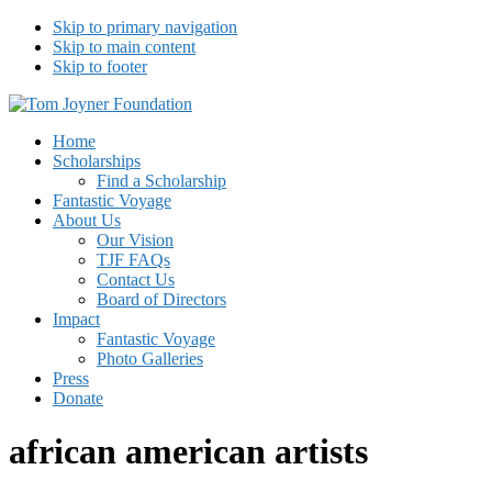
Skip to primary navigation
Skip to main content
Skip to footer
Tom Joyner Foundation
Home
Scholarships
Find a Scholarship
Fantastic Voyage
About Us
Our Vision
TJF FAQs
Contact Us
Board of Directors
Impact
Fantastic Voyage
Photo Galleries
Press
Donate
african american artists