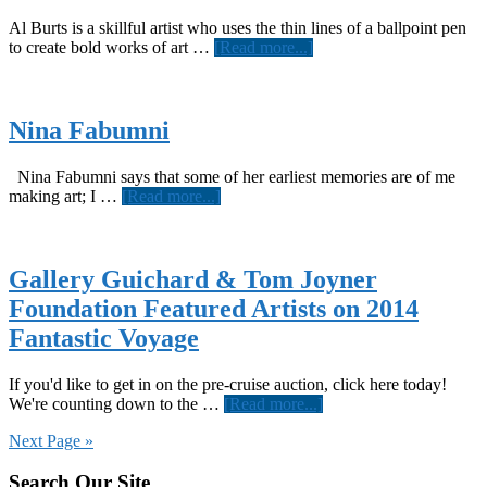
Al Burts is a skillful artist who uses the thin lines of a ballpoint pen
about
to create bold works of art …
[Read more...]
Al
Burts
Nina Fabumni
Nina Fabumni says that some of her earliest memories are of me
about
making art; I …
[Read more...]
Nina
Fabumni
Gallery Guichard & Tom Joyner
Foundation Featured Artists on 2014
Fantastic Voyage
If you'd like to get in on the pre-cruise auction, click here today!
about
We're counting down to the …
[Read more...]
Gallery
Next Page »
Guichard
&
Footer
Search Our Site
Tom