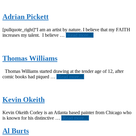
Adrian Pickett
[pullquote_right]“I am an artist by nature. I believe that my FAITH
about
increases my talent. I believe …
[Read more...]
Adrian
Pickett
Thomas Williams
Thomas Williams started drawing at the tender age of 12, after
about
comic books had piqued …
[Read more...]
Thomas
Williams
Kevin Okeith
Kevin Okeith Corley is an Atlanta based painter from Chicago who
about
is known for his distinctive …
[Read more...]
Kevin
Okeith
Al Burts