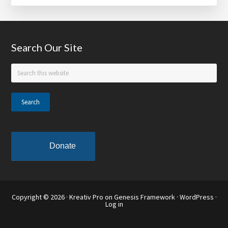
Jarrett
to
Deliver
Footer
Search Our Site
Commencement
Address
Search
at
this
Spelman
website
College
Donate
Copyright © 2026 ·
Kreativ Pro
on
Genesis Framework
·
WordPress
·
Log in