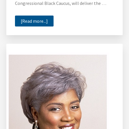
Congressional Black Caucus, will deliver the …
about
[Read more...]
Congressman
Cedric
Richmond
to
Deliver
Xavier
University
of
La.’s
Commencement
Address