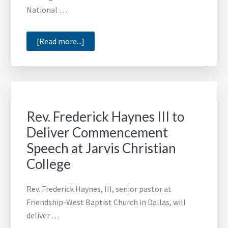
National …
about
[Read more...]
Democratic
Political
Strategist
Donna
Brazile
Rev. Frederick Haynes III to
to
Deliver Commencement
Speak
Speech at Jarvis Christian
at
Miles
College
College
Commencement
Rev. Frederick Haynes, III, senior pastor at
Friendship-West Baptist Church in Dallas, will
deliver …