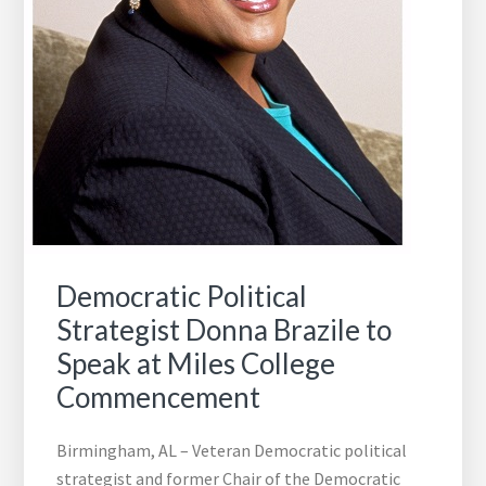
Democratic Political
Strategist Donna Brazile to
Speak at Miles College
Commencement
Birmingham, AL – Veteran Democratic political
strategist and former Chair of the Democratic