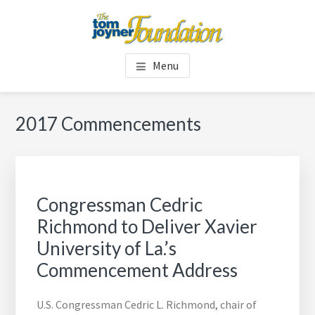
Skip
Skip
to
to
main
footer
TOM JOYNER FOUNDATION
content
Menu
2017 Commencements
Congressman Cedric
Richmond to Deliver Xavier
University of La.’s
Commencement Address
U.S. Congressman Cedric L. Richmond, chair of