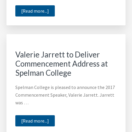
about
[Read more...]
Rev.
Frederick
Haynes
III
to
Valerie Jarrett to Deliver
Deliver
Commencement Address at
Commencement
Spelman College
Speech
at
Spelman College is pleased to announce the 2017
Jarvis
Commencement Speaker, Valerie Jarrett. Jarrett
Christian
was …
College
about
[Read more...]
Valerie