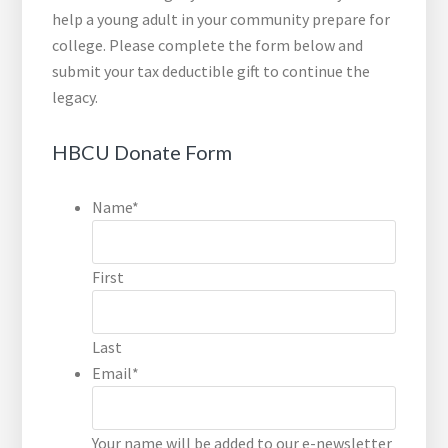
help a young adult in your community prepare for
college. Please complete the form below and
submit your tax deductible gift to continue the
legacy.
HBCU Donate Form
Name
*
First
Last
Email
*
Your name will be added to our e-newsletter