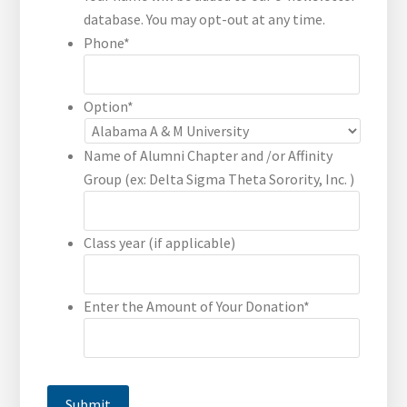
database. You may opt-out at any time.
Phone
*
Option
*
Name of Alumni Chapter and /or Affinity
Group (ex: Delta Sigma Theta Sorority, Inc. )
Class year (if applicable)
Enter the Amount of Your Donation
*