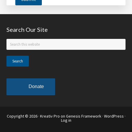
Footer
Search Our Site
Search
this
website
Donate
Copyright © 2026 ·
Kreativ Pro
on
Genesis Framework
·
WordPress
·
Log in