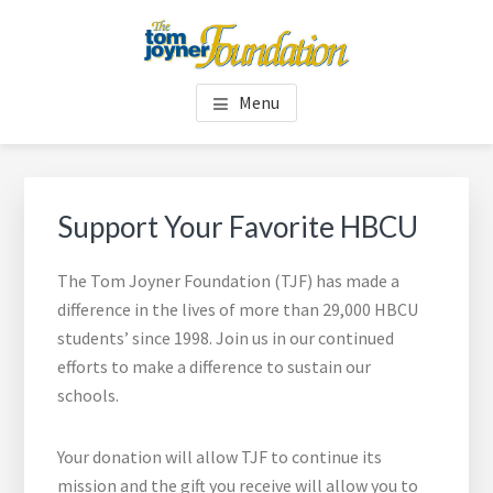
Skip
Skip
to
to
main
footer
TOM JOYNER FOUNDATION
content
Menu
Support Your Favorite HBCU
The Tom Joyner Foundation (TJF) has made a
difference in the lives of more than 29,000 HBCU
students’ since 1998. Join us in our continued
efforts to make a difference to sustain our
schools.
Your donation will allow TJF to continue its
mission and the gift you receive will allow you to