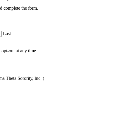
nd complete the form.
Last
opt-out at any time.
a Theta Sorority, Inc. )