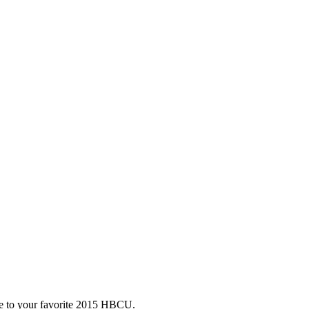
te to your favorite 2015 HBCU.