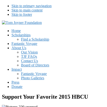
Skip to primary navigation
Skip to main content
Skip to footer
Tom Joyner Foundation
Home
Scholarships
Find a Scholarship
Fantastic Voyage
About Us
Our Vision
TJF FAQs
Contact Us
Board of Directors
Impact
Fantastic Voyage
Photo Galleries
Press
Donate
Support Your Favorite 2015 HBCU