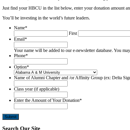
Just find your HBCU in the list below, enter your donation amount a
You’ll be investing in the world’s future leaders.
Name
*
First
Email
*
Your name will be added to our e-newsletter database. You may 
Phone
*
Option
*
Name of Alumni Chapter and /or Affinity Group (ex: Delta Sigm
Class year (if applicable)
Enter the Amount of Your Donation
*
Footer
Search Our Site