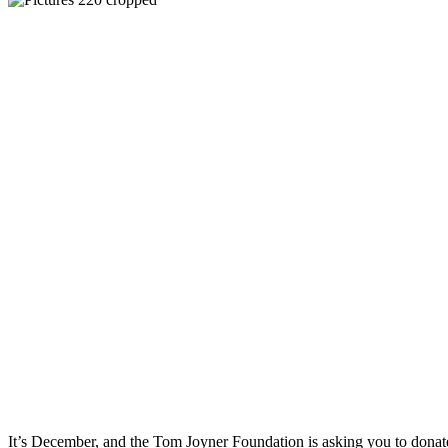
It’s December, and the Tom Joyner Foundation is asking you to dona