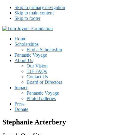
Skip to primary navigation
Skip to main content
Skip to footer
Tom Joyner Foundation
Home
Scholarships
Find a Scholarship
Fantastic Voyage
About Us
Our Vision
TJF FAQs
Contact Us
Board of Directors
Impact
Fantastic Voyage
Photo Galleries
Press
Donate
Stephanie Arterbery