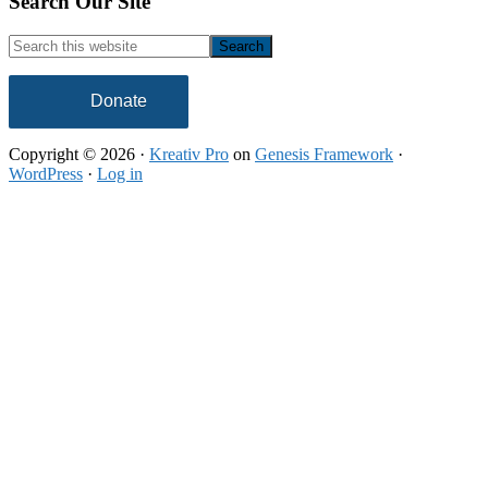
Footer
Search Our Site
Search
this
website
Donate
Copyright © 2026 ·
Kreativ Pro
on
Genesis Framework
·
WordPress
·
Log in