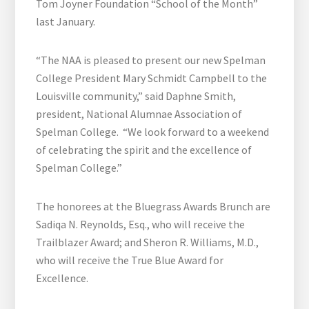
Tom Joyner Foundation “School of the Month”
last January.
“The NAA is pleased to present our new Spelman
College President Mary Schmidt Campbell to the
Louisville community,” said Daphne Smith,
president, National Alumnae Association of
Spelman College. “We look forward to a weekend
of celebrating the spirit and the excellence of
Spelman College.”
The honorees at the Bluegrass Awards Brunch are
Sadiqa N. Reynolds, Esq., who will receive the
Trailblazer Award; and Sheron R. Williams, M.D.,
who will receive the True Blue Award for
Excellence.