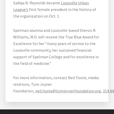
Sadiqa N. Reynolds became
Louisville Urban
League’s
first female president in the history of
the organization on Oct. 1.
Spelman alumna and Louisville-based Sheron R.
Williams, M.D. will receive the True Blue Award for
Excellence for her “many years of service to the
Louisville community, her sustained financial
support of Spelman College and for excellence in
the field of medicine.”
For more information, contact Neil Foote, media
relations, Tom Joyner
Foundation,
neil.foote@tomjoynerfoundation.org
,
214.44