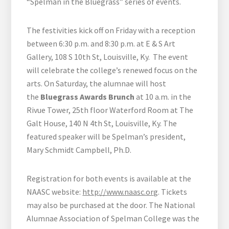
“Spelman in the Bluegrass” series of events.
The festivities kick off on Friday with a reception
between 6:30 p.m. and 8:30 p.m. at E & S Art
Gallery, 108 S 10th St, Louisville, Ky. The event
will celebrate the college’s renewed focus on the
arts. On Saturday, the alumnae will host
the
Bluegrass Awards Brunch
at 10 a.m. in the
Rivue Tower, 25th floor Waterford Room at The
Galt House, 140 N 4th St, Louisville, Ky. The
featured speaker will be Spelman’s president,
Mary Schmidt Campbell, Ph.D.
Registration for both events is available at the
NAASC website:
http://www.naasc.org
. Tickets
may also be purchased at the door. The National
Alumnae Association of Spelman College was the