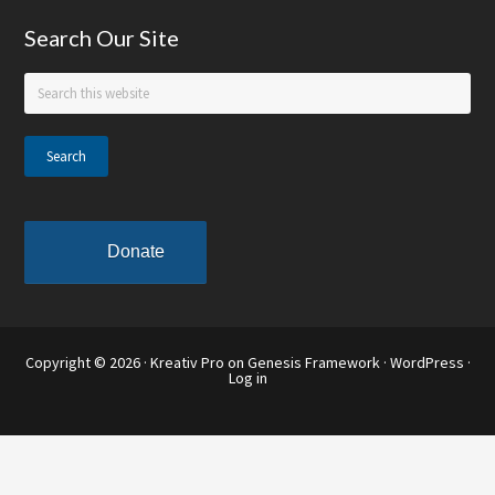
Footer
Search Our Site
Search
this
website
Donate
Copyright © 2026 ·
Kreativ Pro
on
Genesis Framework
·
WordPress
·
Log in