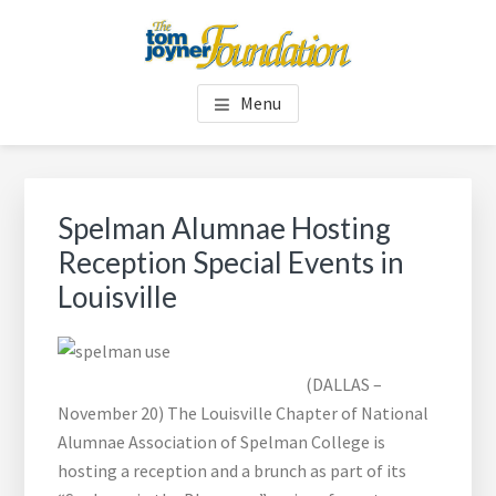
Skip
Skip
to
to
main
footer
TOM JOYNER FOUNDATION
content
Menu
Spelman Alumnae Hosting
Reception Special Events in
Louisville
(DALLAS –
November 20) The Louisville Chapter of National
Alumnae Association of Spelman College is
hosting a reception and a brunch as part of its