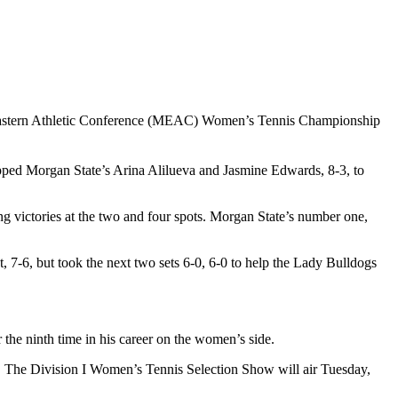
-Eastern Athletic Conference (MEAC) Women’s Tennis Championship
pped Morgan State’s Arina Alilueva and Jasmine Edwards, 8-3, to
ng victories at the two and four spots. Morgan State’s number one,
 7-6, but took the next two sets 6-0, 6-0 to help the Lady Bulldogs
the ninth time in his career on the women’s side.
. The Division I Women’s Tennis Selection Show will air Tuesday,