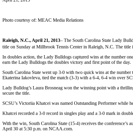
Photo courtesy of: MEAC Media Relations
Raleigh, N.C., April 21, 2013
– The South Carolina State Lady Bul
title on Sunday at Millbrook Tennis Center in Raleigh, N.C. The title 
In doubles action, the Lady Bulldogs captured wins at the number on
earn the Lady Bulldogs the doubles victory and first point of the day.
South Carolina State went up 3-0 with two quick wins at the number th
Ekaterina Iakovleva, tied the match (3-3) with a 6-4, 6-4 win over S
Lady Bulldog’s Laura Brosneag won the winning point with a thrilling 
secure the title.
SCSU’s Victoriia Khatcei was named Outstanding Performer while 
Khatcei recorded a 3-0 record in singles play and a 3-0 mark in doubl
With the win, South Carolina State (15-4) receives the conference’s
April 30 at 5:30 p.m. on NCAA.com.