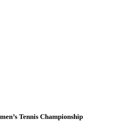
men’s Tennis Championship