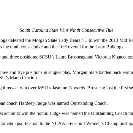
South Carolina State Wins Ninth Consecutive Title
ldogs defeated the Morgan State Lady Bears 4-3 to win the 2013 Mid
th
is the ninth consecutive and the 10
overall for the Lady Bulldogs.
e and three positions. SCSU’s Laura Brosneag and Victoriia Khatcei to
ree and five positions in singles play. Morgan State battled back earni
CSU’s Maria Craciun.
three-set win over MSU’s Jasmine Edwards. Brosneag lost the first set,
head coach Hardeep Judge was named Outstanding Coach.
es action to win the honor. Judge was named the Outstanding Coach for 
 automatic qualification to the NCAA Division I Women’s Championship