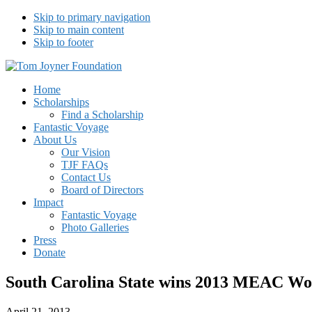
Skip to primary navigation
Skip to main content
Skip to footer
Tom Joyner Foundation
Home
Scholarships
Find a Scholarship
Fantastic Voyage
About Us
Our Vision
TJF FAQs
Contact Us
Board of Directors
Impact
Fantastic Voyage
Photo Galleries
Press
Donate
South Carolina State wins 2013 MEAC Wo
April 21, 2013