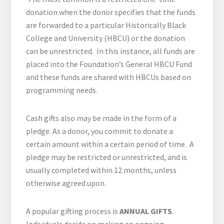
donation when the donor specifies that the funds
are forwarded to a particular Historically Black
College and University (HBCU) or the donation
can be unrestricted. In this instance, all funds are
placed into the Foundation’s General HBCU Fund
and these funds are shared with HBCUs based on
programming needs.
Cash gifts also may be made in the form of a
pledge. As a donor, you commit to donate a
certain amount within a certain period of time. A
pledge may be restricted or unrestricted, and is
usually completed within 12 months, unless
otherwise agreed upon.
A popular gifting process is
ANNUAL GIFTS
.