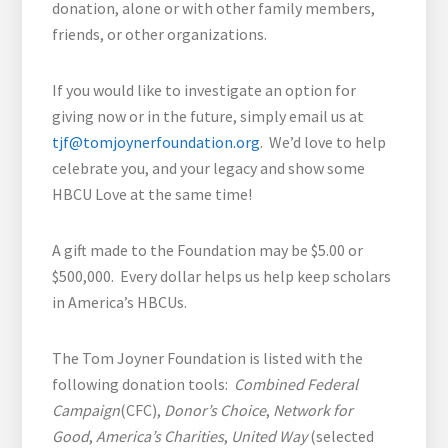
donation, alone or with other family members,
friends, or other organizations.
If you would like to investigate an option for
giving now or in the future, simply email us at
tjf@tomjoynerfoundation.org
. We’d love to help
celebrate you, and your legacy and show some
HBCU Love at the same time!
A gift made to the Foundation may be $5.00 or
$500,000. Every dollar helps us help keep scholars
in America’s HBCUs.
The Tom Joyner Foundation is listed with the
following donation tools:
Combined Federal
Campaign
(CFC),
Donor’s Choice
,
Network for
Good
,
America’s Charities
,
United Way
(selected