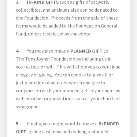
3. IN-KIND GIFTS
such as gifts of artwork,
collectibles, and antiques also can be donated to
the Foundation. Proceeds from the sale of these
items would be added to the Foundation General
Fund, unless restricted by the donor.
4.
You may also make a
PLANNED GIFT
to
The Tom Joyner Foundation by including us in
your estate or will. This will allow you to continue
a legacy of giving. You can choose to give all or
just a portion of your net worth and give in
conjunction with your planned gift to your heirs as
well as other organizations such as your church or
synagogue.
5.
Finally, you might want to make a
BLENDED
GIFT
, giving cash now and making a planned