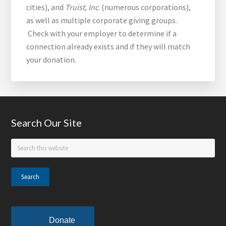
cities), and
Truist, Inc
. (numerous corporations),
as well as multiple corporate giving groups.
Check with your employer to determine if a
connection already exists and if they will match
your donation.
Footer
Search Our Site
Search
this
website
Donate