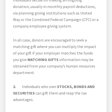
Individuals decide on making an ongoing
donation, usually in monthly payroll deductions,
via planning giving institutions such as United
Way or the Combined Federal Campaign (CFC) or a
company employee giving system.
In all case, donors are encouraged to seek a
matching gift where you can multiply the impact
of your gift if your employer matches the funds
you give
MATCHING GIFTS
information may be
obtained from your company’s human resources
department.
2.
Individuals who own
STOCKS, BONDS AND
SECURITIES
can gift them and reap the tax
advantages.