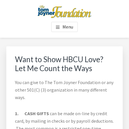
Skip
Skip
to
to
main
footer
TOM JOYNER FOUNDATION
content
Menu
Want to Show HBCU Love?
Let Me Count the Ways
You can give to The Tom Joyner Foundation or any
other 501(C) (3) organization in many different
ways.
1. CASH GIFTS
can be made on-line by credit
card, by mailing in checks or by payroll deductions.
The most common is a restricted one-time