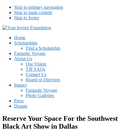
Skip to primary navigation
Skip to main content
Skip to footer
Tom Joyner Foundation
Home
Scholarships
Find a Scholarship
Fantastic Voyage
About Us
Our Vision
TJF FAQs
Contact Us
Board of Directors
Impact
Fantastic Voyage
Photo Galleries
Press
Donate
Reserve Your Space For the Southwest
Black Art Show in Dallas