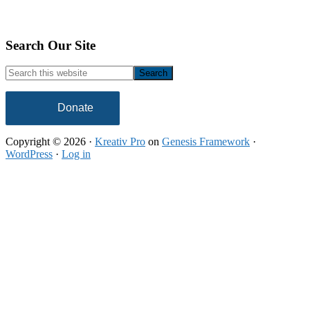
Footer
Search Our Site
Search
this
website
Donate
Copyright © 2026 ·
Kreativ Pro
on
Genesis Framework
·
WordPress
·
Log in