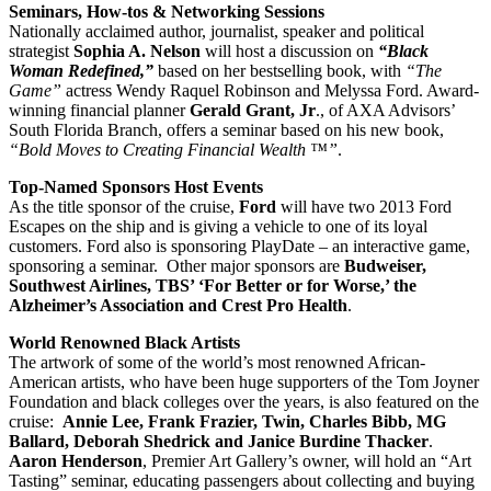
Seminars, How-tos & Networking Sessions
Nationally acclaimed author, journalist, speaker and political
strategist
Sophia A. Nelson
will host a discussion on
“Black
Woman Redefined,”
based on her bestselling book, with
“The
Game”
actress Wendy Raquel Robinson and Melyssa Ford. Award-
winning financial planner
Gerald Grant, Jr
., of AXA Advisors’
South Florida Branch, offers a seminar based on his new book,
“Bold Moves to Creating Financial Wealth ™”
.
Top-Named Sponsors Host Events
As the title sponsor of the cruise,
Ford
will have two 2013 Ford
Escapes on the ship and is giving a vehicle to one of its loyal
customers. Ford also is sponsoring PlayDate – an interactive game,
sponsoring a seminar. Other major sponsors are
Budweiser,
Southwest Airlines, TBS’ ‘For Better or for Worse,’ the
Alzheimer’s Association and Crest Pro Health
.
World Renowned Black Artists
The artwork of some of the world’s most renowned African-
American artists, who have been huge supporters of the Tom Joyner
Foundation and black colleges over the years, is also featured on the
cruise:
Annie Lee, Frank Frazier, Twin, Charles Bibb, MG
Ballard, Deborah Shedrick and Janice Burdine Thacker
.
Aaron Henderson
, Premier Art Gallery’s owner, will hold an “Art
Tasting” seminar, educating passengers about collecting and buying