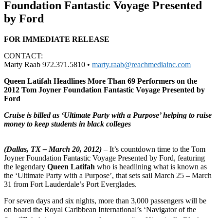
Foundation Fantastic Voyage Presented
by Ford
FOR IMMEDIATE RELEASE
CONTACT:
Marty Raab 972.371.5810 •
marty.raab@reachmediainc.com
Queen Latifah Headlines More Than 69 Performers on the
2012 Tom Joyner Foundation Fantastic Voyage Presented by
Ford
Cruise is billed as ‘Ultimate Party with a Purpose’ helping to raise
money to keep students in black colleges
(Dallas, TX – March 20, 2012)
– It’s countdown time to the Tom
Joyner Foundation Fantastic Voyage Presented by Ford, featuring
the legendary
Queen Latifah
who is headlining what is known as
the ‘Ultimate Party with a Purpose’, that sets sail March 25 – March
31 from Fort Lauderdale’s Port Everglades.
For seven days and six nights, more than 3,000 passengers will be
on board the Royal Caribbean International’s ‘Navigator of the
tm