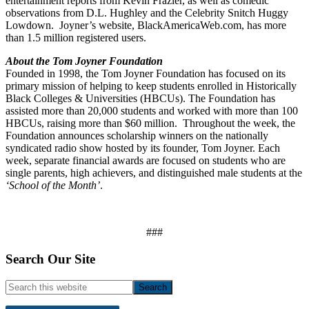
entertainment reports from Kevin Frazier, as well as comedic
observations from D.L. Hughley and the Celebrity Snitch Huggy
Lowdown. Joyner’s website, BlackAmericaWeb.com, has more
than 1.5 million registered users.
About the Tom Joyner Foundation
Founded in 1998, the Tom Joyner Foundation has focused on its
primary mission of helping to keep students enrolled in Historically
Black Colleges & Universities (HBCUs). The Foundation has
assisted more than 20,000 students and worked with more than 100
HBCUs, raising more than $60 million. Throughout the week, the
Foundation announces scholarship winners on the nationally
syndicated radio show hosted by its founder, Tom Joyner. Each
week, separate financial awards are focused on students who are
single parents, high achievers, and distinguished male students at the
‘School of the Month’
.
###
Footer
Search Our Site
Search
this