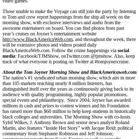
video games.
Those unable to make the Voyage can still join the party by listening
to Tom and crew report happenings from the ship all week on the
morning show, with exclusive interviews and audio from the
awesome entertainers on board. You can find photos from past
year’s cruises on Joyner’s entertainment website
http://www.BlackAmericaWeb.com
, and throughout the week, there
will be extensive photos and videos posted daily
BlackAmericaWeb.com. Follow the cruise happenings via
social
media
: Facebook/TJMShow, onTwitter.com @tjmshow. Also, keep
track of what everyone is posting on Twitter at #tomjoynercruise.
About the Tom Joyner Morning Show and BlackAmericaweb.com
The nation’s #1 syndicated urban morning show, which airs in more
than 105 markets reaching nearly 8 million listeners, has
distinguished itself over the years as continuously giving back to its
audience with quality programming, highly popular promotions,
special events and philanthropy. Since 2004, Joyner has awarded
millions in cash and prizes to contest winners and his Foundation
has raised more than $60 million to help keep students in historically
black colleges and universities. The Morning Show with co-hosts
Sybil Wilkes, J. Anthony Brown and senior news analyst Roland
Martin, also features “Inside Her Story” with Jacque Reid; political
commentary from Stephanie Robinson and Jeff Johnson;