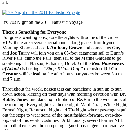
art.
It's '70s Night on the 2011 Fantastic Voyage
There’s Something for Everyone
For guests wanting to explore the sights with some of the cruise
VIPs, there are several special tours taking place: Tom Joyner
Morning Show co-host
J. Anthony Brown
and comedians
Guy
and
Joe Torry
will join you on a 65-foot catamaran sail to Dunn’s
River Falls, climb the Falls, then sail to the Marine Gardens to go
snorkeling. In Nassau, Bahamas, Derek J of the
Real Housewives
of Atlanta
is hosting a
“Shop Til You Drop”
excursion.
DJ Cut
Creator
will be leading the after hours partygoers between 3 a.m.
and 7 a.m.
Throughout the week, passengers can participate in sun up to sun
down action, kicking off their days with morning devotion with
Dr.
Bobby Jones
, and dancing to hiphop or R&B into the wee hours of
the morning. Every night is a theme night: Mardi Gras, White Night,
Formal Night, Represent Night and 70s Night where passengers pull
out the stops to wear some of the most fashion-forward, over-the-
top, out of this world costumes. Additionally, several former NFL
football players will be competing against passengers in interactive