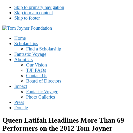
Skip to primary navigation
Skip to main content
Skip to footer
Tom Joyner Foundation
Home
Scholarships
Find a Scholarship
Fantastic Voyage
About Us
Our Vision
TJF FAQs
Contact Us
Board of Directors
Impact
Fantastic Voyage
Photo Galleries
Press
Donate
Queen Latifah Headlines More Than 69
Performers on the 2012 Tom Joyner