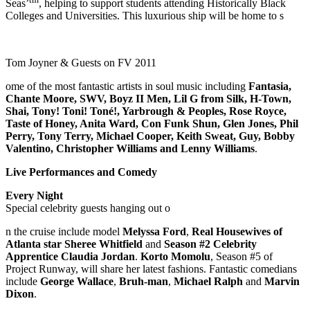
Seas’
, helping to support students attending Historically Black
Colleges and Universities. This luxurious ship will be home to s
Tom Joyner & Guests on FV 2011
ome of the most fantastic artists in soul music including
Fantasia,
Chante Moore, SWV, Boyz II Men, Lil G from Silk, H-Town,
Shai, Tony! Toni! Toné!, Yarbrough & Peoples, Rose Royce,
Taste of Honey, Anita Ward, Con Funk Shun, Glen Jones, Phil
Perry, Tony Terry, Michael Cooper, Keith Sweat, Guy, Bobby
Valentino, Christopher Williams and Lenny Williams
.
Live Performances and Comedy
Every Night
Special celebrity guests hanging out o
n the cruise include model
Melyssa Ford
,
Real Housewives of
Atlanta star Sheree Whitfield
and
Season #2 Celebrity
Apprentice Claudia Jordan
.
Korto Momolu
, Season #5 of
Project Runway, will share her latest fashions. Fantastic comedians
include
George Wallace
,
Bruh-man
,
Michael Ralph
and
Marvin
Dixon
.